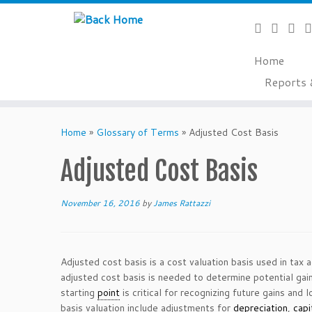
Home
Reports 
Skip
to
Home
»
Glossary of Terms
»
Adjusted Cost Basis
content
Adjusted Cost Basis
November 16, 2016
by
James Rattazzi
Adjusted cost basis is a cost valuation basis used in tax 
adjusted cost basis is needed to determine potential gai
starting
point
is critical for recognizing future gains and l
basis valuation include adjustments for
depreciation
,
capi