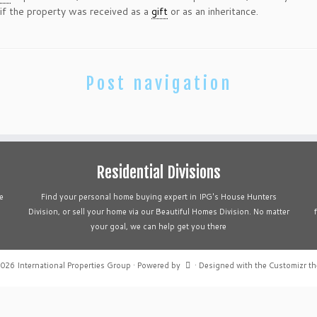
 if the property was received as a
gift
or as an inheritance.
Post navigation
Residential Divisions
e
Find your personal home buying expert in IPG's House Hunters
Division, or sell your home via our Beautiful Homes Division. No matter
your goal, we can help get you there
2026
International Properties Group
·
Powered by
·
Designed with the
Customizr t