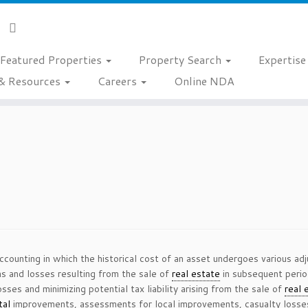
Featured Properties
Property Search
Expertis
& Resources
Careers
Online NDA
accounting in which the historical cost of an asset undergoes various ad
ns and losses resulting from the sale of
real estate
in subsequent period
osses and minimizing potential tax liability arising from the sale of
real 
tal
improvements, assessments for local improvements, casualty loss