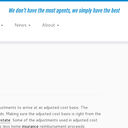
We don't have the most agents, we simply have the best
e
News
About
justments to arrive at an adjusted cost basis. The
s. Making sure the adjusted cost basis is right from the
estate
. Some of the adjustments used in adjusted cost
es less home
insurance
reimbursement proceeds.