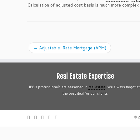
Calculation of adjusted cost basis is much more complex
←
Adjustable-Rate Mortgage (ARM)
Real Estate Expertise
IPG’s professionals are seasoned in
real estate
. We always negotiat
the best deal for our clients
·
© 