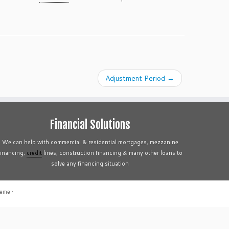
Adjustment Period
→
Financial Solutions
We can help with commercial & residential mortgages, mezzanine
financing,
credit
lines, construction financing & many other loans to
solve any financing situation
heme
·