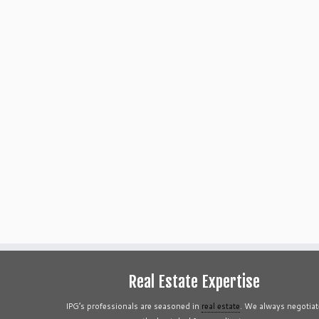
Real Estate Expertise
IPG’s professionals are seasoned in
real estate
. We always negotiat