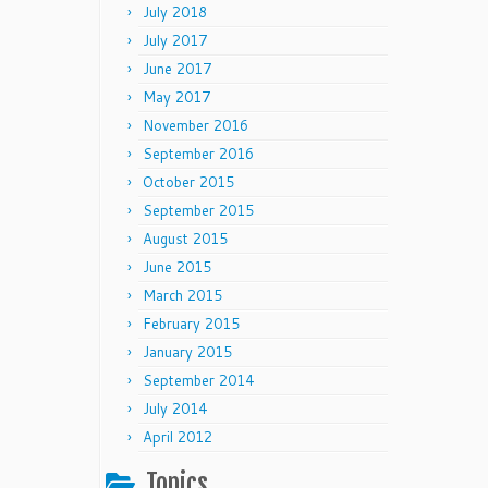
July 2018
July 2017
June 2017
May 2017
November 2016
September 2016
October 2015
September 2015
August 2015
June 2015
March 2015
February 2015
January 2015
September 2014
July 2014
April 2012
Topics