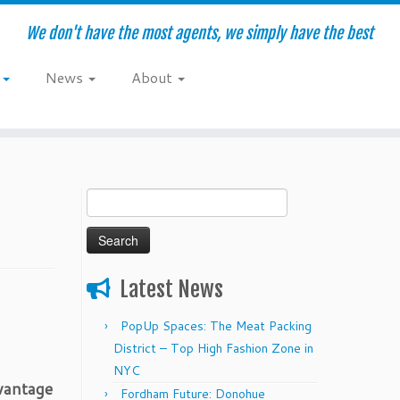
We don't have the most agents, we simply have the best
e
News
About
Search
for:
Latest News
PopUp Spaces: The Meat Packing
District – Top High Fashion Zone in
NYC
dvantage
Fordham Future: Donohue