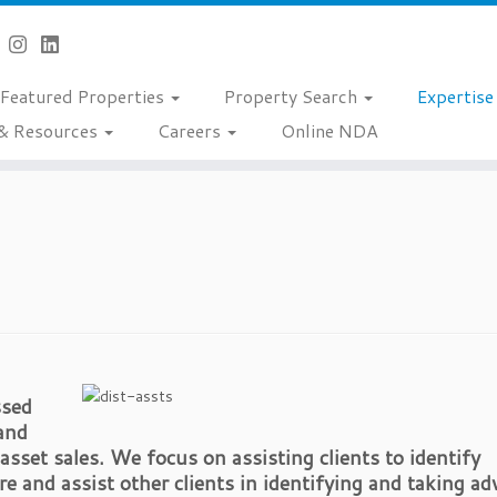
Featured Properties
Property Search
Expertis
& Resources
Careers
Online NDA
ssed
 and
asset sales. We focus on assisting clients to identify
e and assist other clients in identifying and taking a