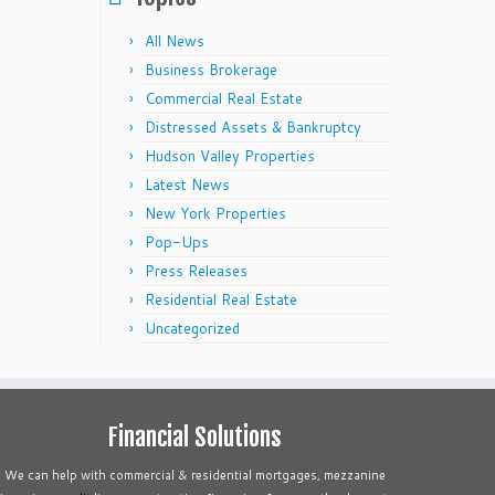
All News
Business Brokerage
Commercial Real Estate
Distressed Assets & Bankruptcy
Hudson Valley Properties
Latest News
New York Properties
Pop-Ups
Press Releases
Residential Real Estate
Uncategorized
Financial Solutions
We can help with commercial & residential mortgages, mezzanine