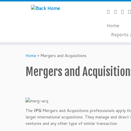
Home
Reports 
Skip
to
Home
»
Mergers and Acquisitions
content
Mergers and Acquisition
The
IPG
Mergers and Acquisitions professionals apply the
larger international acquisitions. They manage and direct 
ventures and any other type of similar transaction.