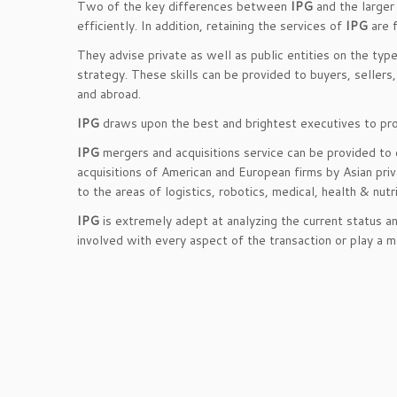
Two of the key differences between
IPG
and the larger
efficiently. In addition, retaining the services of
IPG
are f
They advise private as well as public entities on the typ
strategy. These skills can be provided to buyers, seller
and abroad.
IPG
draws upon the best and brightest executives to prov
IPG
mergers and acquisitions service can be provided to c
acquisitions of American and European firms by Asian pri
to the areas of logistics, robotics, medical, health & nut
IPG
is extremely adept at analyzing the current status a
involved with every aspect of the transaction or play a 