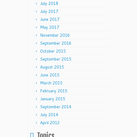
July 2018
July 2017
June 2017
May 2017
November 2016
September 2016
October 2015
September 2015
August 2015
June 2015
March 2015
February 2015
January 2015
September 2014
July 2014
April 2012
Topics