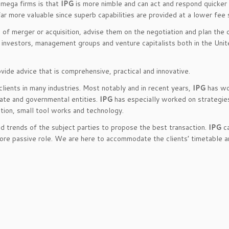
 mega firms is that
IPG
is more nimble and can act and respond quicker
ar more valuable since superb capabilities are provided at a lower fee 
e of merger or acquisition, advise them on the negotiation and plan the 
s, investors, management groups and venture capitalists both in the Uni
ide advice that is comprehensive, practical and innovative.
lients in many industries. Most notably and in recent years,
IPG
has wo
vate and governmental entities.
IPG
has especially worked on strategie
rition, small tool works and technology.
nd trends of the subject parties to propose the best transaction.
IPG
ca
more passive role. We are here to accommodate the clients’ timetable a