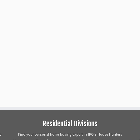
Residential Divisions
e
Find your personal home buying expert in IPG's House Hunters