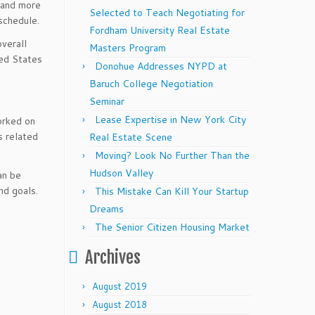
 and more
Selected to Teach Negotiating for
schedule.
Fordham University Real Estate
overall
Masters Program
ted States
Donohue Addresses NYPD at
Baruch College Negotiation
Seminar
Lease Expertise in New York City
rked on
s related
Real Estate Scene
Moving? Look No Further Than the
Hudson Valley
n be
nd goals.
This Mistake Can Kill Your Startup
Dreams
The Senior Citizen Housing Market
Archives
August 2019
August 2018