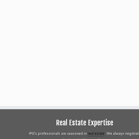
Real Estate Expertise
IPG’s professionals are seasoned in
real estate
. We always negotiat