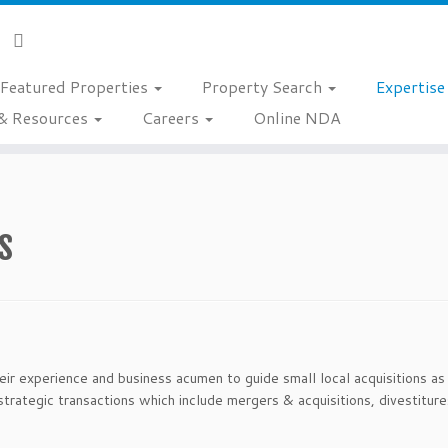
Featured Properties
Property Search
Expertis
& Resources
Careers
Online NDA
s
ir experience and business acumen to guide small local acquisitions as
strategic transactions which include mergers & acquisitions, divestitures