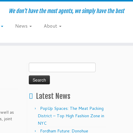
We don't have the most agents, we simply have the best
e
News
About
Search
for:
Latest News
PopUp Spaces: The Meat Packing
 well as
District – Top High Fashion Zone in
, joint
NYC
Fordham Future: Donohue