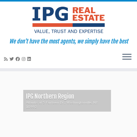
We don't have the most agents, we simply have the best
Skip
to
content
IPG Northern Region
Atlantis at 5 Fairlawn Dr., Washingtonville, NY
10992