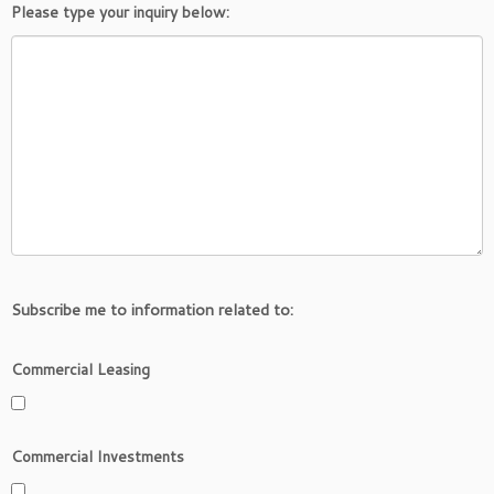
Please type your inquiry below:
Subscribe me to information related to:
Commercial Leasing
Commercial Investments