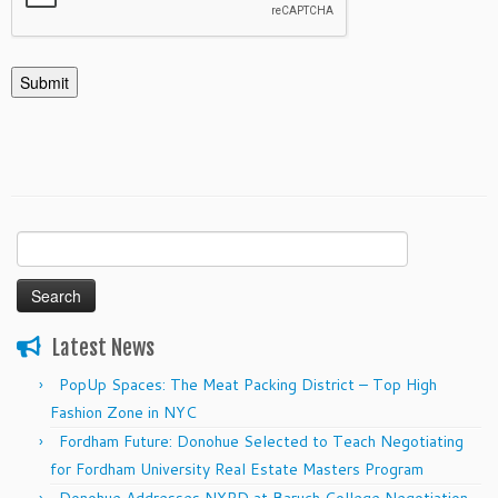
Search
for:
Latest News
PopUp Spaces: The Meat Packing District – Top High
Fashion Zone in NYC
Fordham Future: Donohue Selected to Teach Negotiating
for Fordham University Real Estate Masters Program