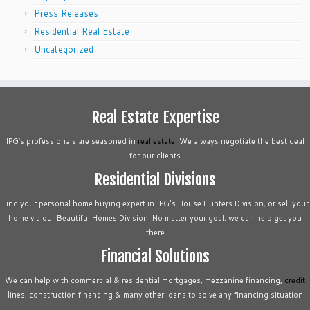
Press Releases
Residential Real Estate
Uncategorized
Real Estate Expertise
IPG’s professionals are seasoned in
real estate
. We always negotiate the best deal
for our clients
Residential Divisions
Find your personal home buying expert in IPG's House Hunters Division, or sell your
home via our Beautiful Homes Division. No matter your goal, we can help get you
there
Financial Solutions
We can help with commercial & residential mortgages, mezzanine financing,
credit
lines, construction financing & many other loans to solve any financing situation