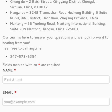
Cheng du – 2 Baisi Street, Qingyang District Chengdu,
Sichuan, China, 610017
Hangzhou – 3248 Tianmushan Road Huahong Building B Suite
6080, Xihu District, Hangzhou, Zhejiang Province, China
Nantong – 38 Yuelong Road, Nantong International Building,
Suite 208 Nantong, Jiangsu, China 226001
Our team is here to answer your questions and we look forward to
hearing from you!
Feel free to call anytime:
347-573-8354
Fields marked with an
*
are required
NAME
*
EMAIL
*