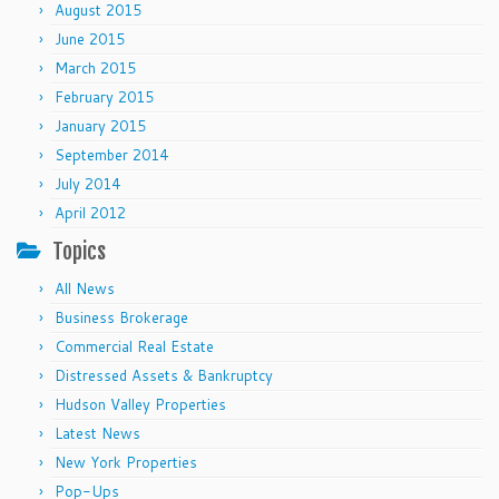
August 2015
June 2015
March 2015
February 2015
January 2015
September 2014
July 2014
April 2012
Topics
All News
Business Brokerage
Commercial Real Estate
Distressed Assets & Bankruptcy
Hudson Valley Properties
Latest News
New York Properties
Pop-Ups