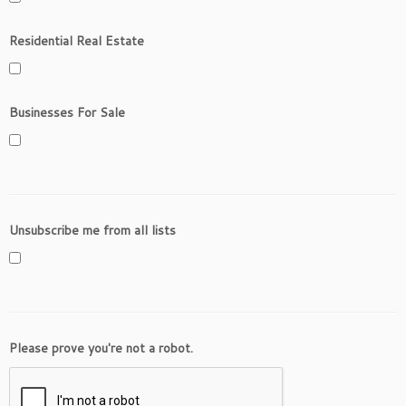
Residential Real Estate
Businesses For Sale
Unsubscribe me from all lists
Please prove you're not a robot.