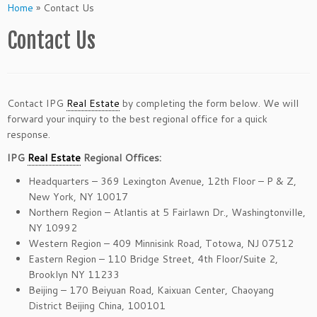
Home
»
Contact Us
Contact Us
Contact IPG
Real Estate
by completing the form below. We will
forward your inquiry to the best regional office for a quick
response.
IPG
Real Estate
Regional Offices:
Headquarters – 369 Lexington Avenue, 12th Floor – P & Z,
New York, NY 10017
Northern Region – Atlantis at 5 Fairlawn Dr., Washingtonville,
NY 10992
Western Region – 409 Minnisink Road, Totowa, NJ 07512
Eastern Region – 110 Bridge Street, 4th Floor/Suite 2,
Brooklyn NY 11233
Beijing – 170 Beiyuan Road, Kaixuan Center, Chaoyang
District Beijing China, 100101