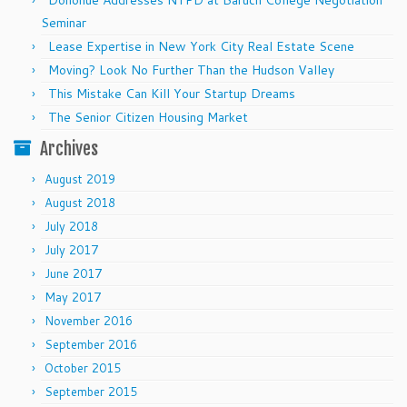
Donohue Addresses NYPD at Baruch College Negotiation
Seminar
Lease Expertise in New York City Real Estate Scene
Moving? Look No Further Than the Hudson Valley
This Mistake Can Kill Your Startup Dreams
The Senior Citizen Housing Market
Archives
August 2019
August 2018
July 2018
July 2017
June 2017
May 2017
November 2016
September 2016
October 2015
September 2015