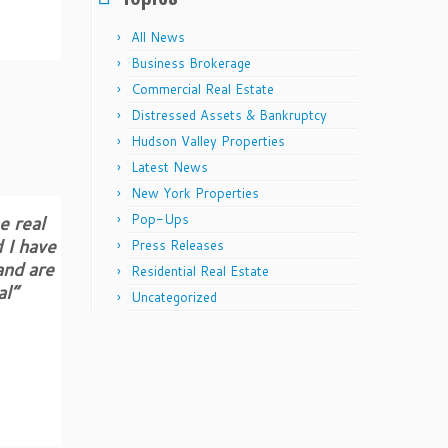
All News
Business Brokerage
Commercial Real Estate
Distressed Assets & Bankruptcy
Hudson Valley Properties
Latest News
New York Properties
e real
Pop-Ups
 I have
Press Releases
and are
Residential Real Estate
al”
Uncategorized