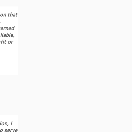
on that
.
cerned
iable,
fit or
on, I
o serve