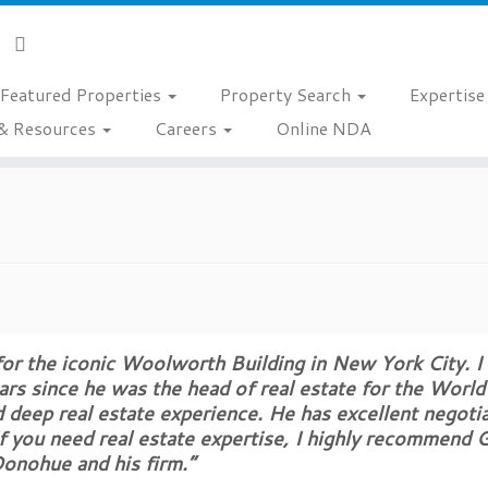
Featured Properties
Property Search
Expertis
& Resources
Careers
Online NDA
 for the iconic Woolworth Building in New York City. I
s since he was the head of real estate for the World
d deep real estate experience. He has excellent negoti
 If you need real estate expertise, I highly recommend
onohue and his firm.”