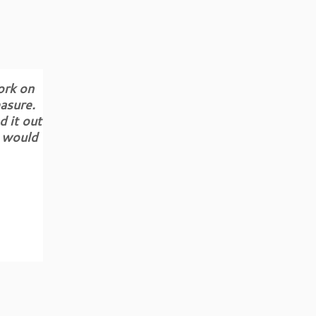
ork on
asure.
d it out
d would