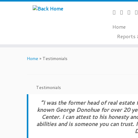
Home
Reports 
Skip
to
Home
»
Testimonials
content
Testimonials
“I was the former head of real estate
known George Donohue for over 20 year
Center. I can attest to his honesty an
abilities and is someone you can trust.
D