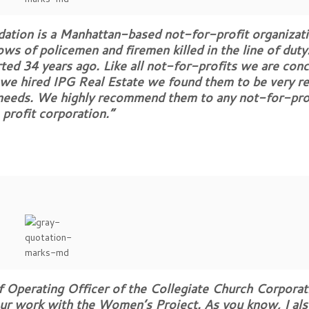
dation is a Manhattan-based not-for-profit organizati
ws of policemen and firemen killed in the line of duty
arted 34 years ago. Like all not-for-profits we are con
we hired IPG Real Estate we found them to be very rel
c needs. We highly recommend them to any not-for-pro
profit corporation.”
 Operating Officer of the Collegiate Church Corporati
our work with the Women’s Project. As you know, I als