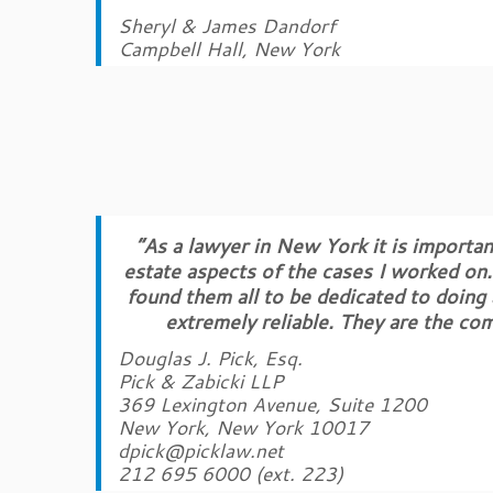
Sheryl & James Dandorf
Campbell Hall, New York
“As a lawyer in New York it is important
estate aspects of the cases I worked on.
found them all to be dedicated to doing
extremely reliable. They are the co
Douglas J. Pick, Esq.
Pick & Zabicki LLP
369 Lexington Avenue, Suite 1200
New York, New York 10017
dpick@picklaw.net
212 695 6000 (ext. 223)