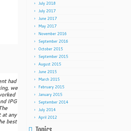
July 2018
July 2017
June 2017
May 2017
November 2016
September 2016
October 2015
September 2015
August 2015
June 2015
March 2015
ent had
ting, we
February 2015
worked
January 2015
end IPG
September 2014
 The
July 2014
 at any
April 2012
he best
Topics