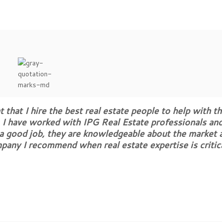
 that I hire the best real estate people to help with th
 I have worked with IPG Real Estate professionals and
 a good job, they are knowledgeable about the market 
mpany I recommend when real estate expertise is critic