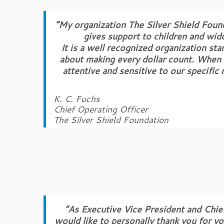
“My organization The Silver Shield Foun
gives support to children and wido
It is a well recognized organization st
about making every dollar count. When 
attentive and sensitive to our specifi
K. C. Fuchs
Chief Operating Officer
The Silver Shield Foundation
“As Executive Vice President and Chief
would like to personally thank you for y