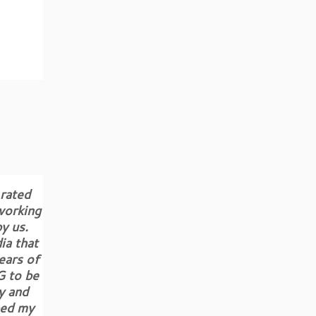
 rated
working
y us.
ia that
ears of
G to be
y and
ped my