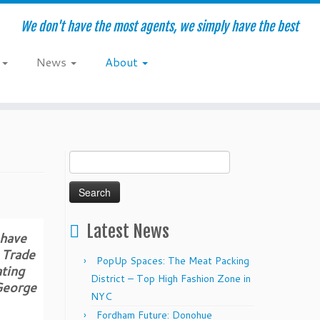
We don't have the most agents, we simply have the best
e
News
About
Search
for:
Latest News
 have
 Trade
PopUp Spaces: The Meat Packing
ating
District – Top High Fashion Zone in
 George
NYC
Fordham Future: Donohue