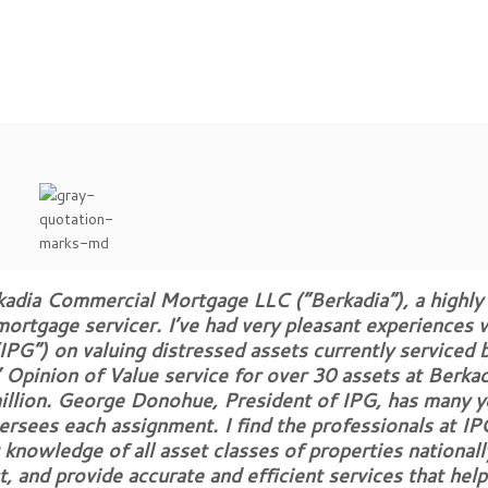
kadia Commercial Mortgage LLC (“Berkadia”), a highly
ortgage servicer. I’ve had very pleasant experiences 
IPG”) on valuing distressed assets currently serviced b
Opinion of Value service for over 30 assets at Berkad
illion. George Donohue, President of IPG, has many y
ersees each assignment. I find the professionals at IP
knowledge of all asset classes of properties nationall
ct, and provide accurate and efficient services that hel