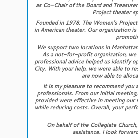
as Co-Chair of the Board and Treasure
Project theater s
Founded in 1978, The Women’s Project 
in American theater. Our organization is
promotin
We support two locations in Manhattan,
As a not-for-profit organization, we 
professional advice helped us identify o
City. With your help, we were able to re
are now able to alloc
It is my pleasure to recommend you a
professionals. From our initial meeting
provided were effective in meeting our 
while reducing costs. Overall, your perf
On behalf of the Collegiate Church
assistance. I look forward