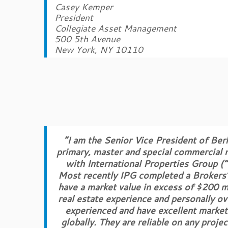
Casey Kemper
President
Collegiate Asset Management
500 5th Avenue
New York, NY 10110
“I am the Senior Vice President of Ber
primary, master and special commercial m
with International Properties Group (“
Most recently IPG completed a Brokers’ 
have a market value in excess of $200 m
real estate experience and personally ov
experienced and have excellent market 
globally. They are reliable on any proje