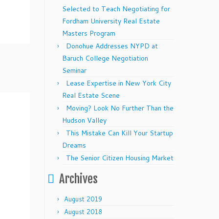
Selected to Teach Negotiating for
Fordham University Real Estate
Masters Program
Donohue Addresses NYPD at
Baruch College Negotiation
Seminar
Lease Expertise in New York City
Real Estate Scene
Moving? Look No Further Than the
Hudson Valley
This Mistake Can Kill Your Startup
Dreams
The Senior Citizen Housing Market
Archives
August 2019
August 2018