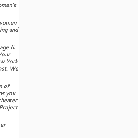
omen’s
 women
ing and
ge II.
Your
ew York
cost. We
m of
ns you
theater
Project
ur