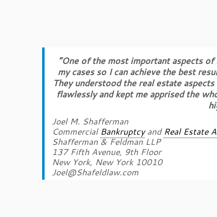
“One of the most important aspects of m
my cases so I can achieve the best resu
They understood the real estate aspects o
flawlessly and kept me apprised the who
h
Joel M. Shafferman
Commercial
Bankruptcy
and
Real Estate A
Shafferman & Feldman LLP
137 Fifth Avenue, 9th Floor
New York, New York 10010
Joel@Shafeldlaw.com