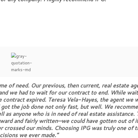
me of need. Our previous, then current, real estate ag
 and we had to wait for our contract to end. While wai
he contract expired. Teresa Vela-Hayes, the agent we 
 got the job done not only fast, but well. We recomm
ell as anyone who is in need of real estate assistance.
rward and fairly written—we could have gotten out of it
er crossed our minds. Choosing IPG was truly one of t
cisions we ever made.”