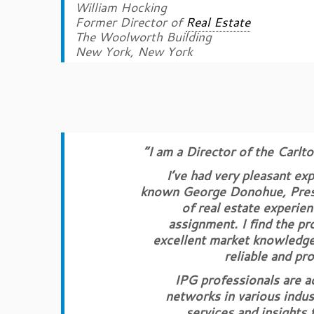
William Hocking
Former Director of
Real Estate
The Woolworth Building
New York, New York
“I am a Director of the Carlt
I’ve had very pleasant ex
known George Donohue, Presid
of real estate experien
assignment. I find the p
excellent market knowledge 
reliable and pro
IPG professionals are a
networks in various indus
services and insights