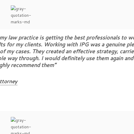
y law practice is getting the best professionals to w
lts for my clients. Working with IPG was a genuine ple
f my cases. They created an effective strategy, carrie
le way through. I would definitely use them again an
ighly recommend them”
ttorney