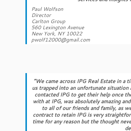
Paul Wolfson
Director
Carlton Group
560 Lexington Avenue
New York, NY 10022
pwolf12000@gmail.com
“We came across IPG Real Estate in a ti
us trapped into an unfortunate situation
contacted IPG to get their help once t
with at IPG, was absolutely amazing and
to all of our friends and family, as w
contract to retain IPG is very straightfo
time for any reason but the thought nev
de