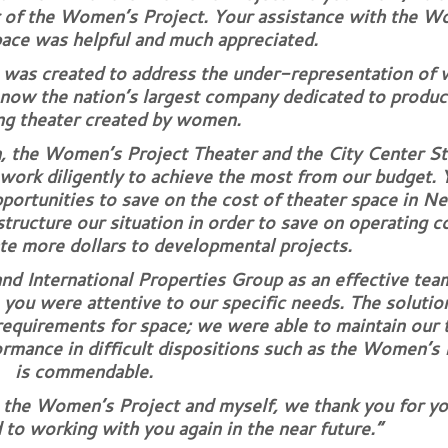
r of the Women’s Project. Your assistance with the W
pace was helpful and much appreciated.
was created to address the under-representation of
 now the nation’s largest company dedicated to produc
g theater created by women.
 the Women’s Project Theater and the City Center Sta
work diligently to achieve the most from our budget. 
pportunities to save on the cost of theater space in N
structure our situation in order to save on operating 
ate more dollars to developmental projects.
nd International Properties Group as an effective tea
, you were attentive to our specific needs. The solutio
requirements for space; we were able to maintain our 
ormance in difficult dispositions such as the Women’s 
is commendable.
, the Women’s Project and myself, we thank you for yo
 to working with you again in the near future.”