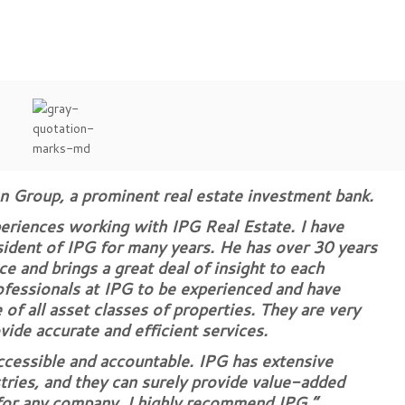
on Group, a prominent real estate investment bank.
periences working with IPG Real Estate. I have
ent of IPG for many years. He has over 30 years
ce and brings a great deal of insight to each
rofessionals at IPG to be experienced and have
of all asset classes of properties. They are very
vide accurate and efficient services.
ccessible and accountable. IPG has extensive
tries, and they can surely provide value-added
 for any company. I highly recommend IPG.”