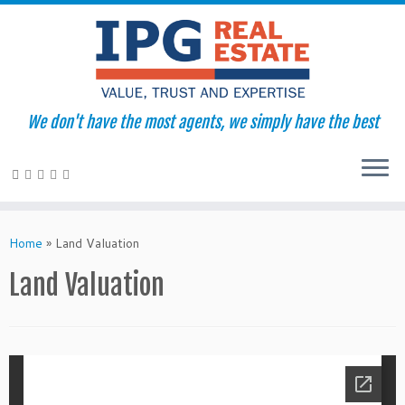
We don't have the most agents, we simply have the best
Skip
to
Home
»
Land Valuation
content
Land Valuation