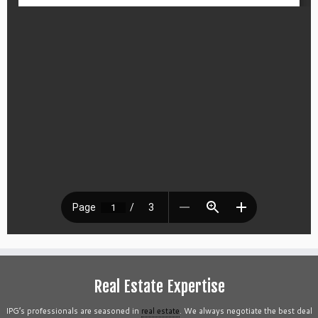
Real Estate Expertise
IPG’s professionals are seasoned in
real estate
. We always negotiate the best deal