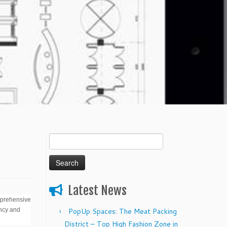
Search
for:
Latest News
mprehensive
ency and
PopUp Spaces: The Meat Packing
District – Top High Fashion Zone in