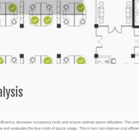
lysis
ficiency, decrease occupancy costs and ensure optimal space utilization. The co
e and evaluates the true costs of space usage. This in turn can improve cost effici