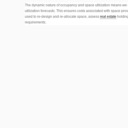
The dynamic nature of occupancy and space utilization means we c
utilization forecasts. This ensures costs associated with space p
used to re-design and re-allocate space, assess
real estate
holding
requirements.