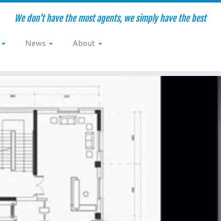
We don't have the most agents, we simply have the best
e
News
About