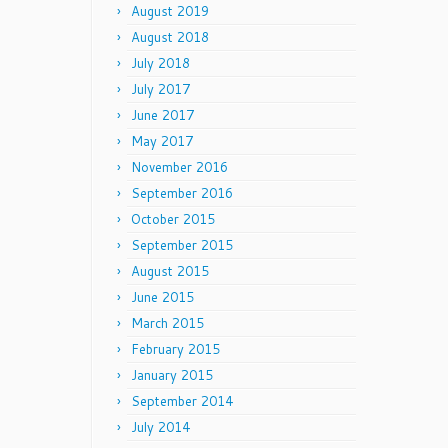
August 2019
August 2018
July 2018
July 2017
June 2017
May 2017
November 2016
September 2016
October 2015
September 2015
August 2015
June 2015
March 2015
February 2015
January 2015
September 2014
July 2014