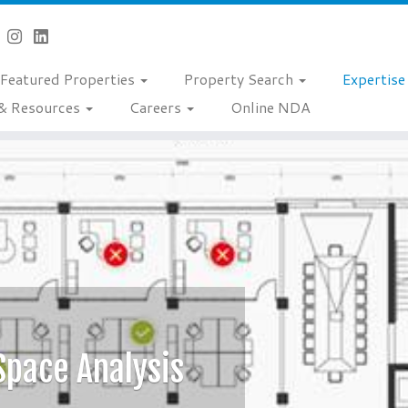
Featured Properties
Property Search
Expertis
& Resources
Careers
Online NDA
Space Analysis