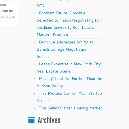
NYC
ward
ts can be
Fordham Future: Donohue
your space
Selected to Teach Negotiating for
Fordham University Real Estate
Masters Program
Donohue Addresses NYPD at
Baruch College Negotiation
Seminar
Lease Expertise in New York City
Real Estate Scene
Moving? Look No Further Than the
Hudson Valley
This Mistake Can Kill Your Startup
Dreams
The Senior Citizen Housing Market
Archives