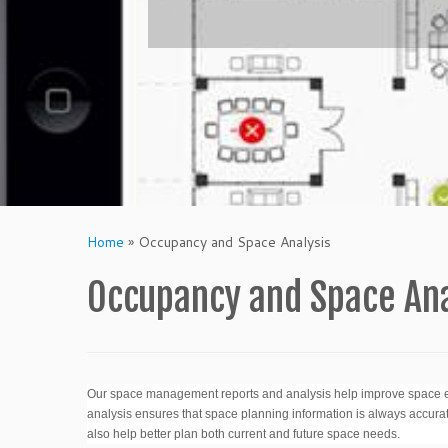
Home
»
Occupancy and Space Analysis
Occupancy and Space Ana
Our space management reports and analysis help improve space ef
analysis ensures that space planning information is always accurat
also help better plan both current and future space needs.