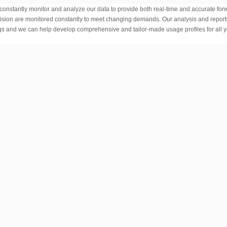
onstantly monitor and analyze our data to provide both real-time and accurate for
rovision are monitored constantly to meet changing demands. Our analysis and repor
s and we can help develop comprehensive and tailor-made usage profiles for all 