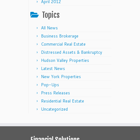
April 2012
Topics
All News
Business Brokerage
Commercial Real Estate
Distressed Assets & Bankruptcy
Hudson Valley Properties
Latest News
New York Properties
Pop-Ups
Press Releases
Residential Real Estate
Uncategorized
Financial Solutions