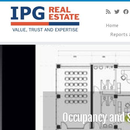
Home
Reports 
Skip
to
content
Occupancy and 