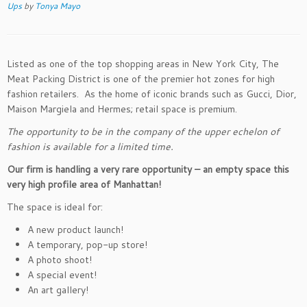
Ups
by
Tonya Mayo
Listed as one of the top shopping areas in New York City, The
Meat Packing District is one of the premier hot zones for high
fashion retailers. As the home of iconic brands such as Gucci, Dior,
Maison Margiela and Hermes; retail space is premium.
The opportunity to be in the company of the upper echelon of
fashion is available for a limited time.
Our firm is handling a very rare opportunity – an empty space this
very high profile area of Manhattan!
The space is ideal for:
A new product launch!
A temporary, pop-up store!
A photo shoot!
A special event!
An art gallery!