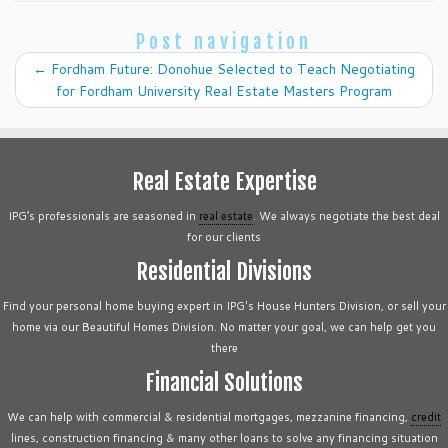
Post navigation
←
Fordham Future: Donohue Selected to Teach Negotiating
for Fordham University Real Estate Masters Program
Real Estate Expertise
IPG’s professionals are seasoned in
real estate
. We always negotiate the best deal
for our clients
Residential Divisions
Find your personal home buying expert in IPG's House Hunters Division, or sell your
home via our Beautiful Homes Division. No matter your goal, we can help get you
there
Financial Solutions
We can help with commercial & residential mortgages, mezzanine financing,
credit
lines, construction financing & many other loans to solve any financing situation