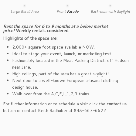
Large Retail Area
Front
Facade
Backroom with Skylight
Rent the space for 6 to 9 months at a below market
price!
Weekly rentals considered.
Highlights of the space are:
2,000+ square foot space available NOW.
Ideal to stage your
event, launch, or marketing test
.
Fashionably located in the Meat Packing District, off Hudson
near Jane.
High ceilings, part of the area has a great skylight!
Next door to a well-known European artisanal clothing
design house.
Walk over from the A,C,E,L,1,2,3 trains.
For further information or to schedule a visit click the
contact us
button or contact Keith Radhuber at 848-667-6622.