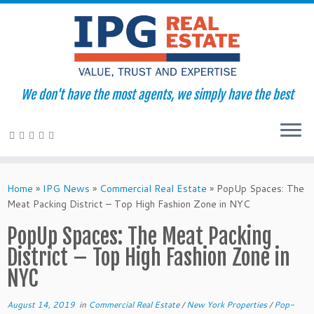
We don't have the most agents, we simply have the best
Skip
to
Home
»
IPG News
»
Commercial Real Estate
»
PopUp Spaces: The
content
Meat Packing District – Top High Fashion Zone in NYC
PopUp Spaces: The Meat Packing
District – Top High Fashion Zone in
NYC
August 14, 2019
in
Commercial Real Estate
/
New York Properties
/
Pop-