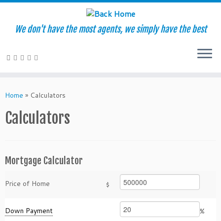
We don't have the most agents, we simply have the best
Skip
to
Home
»
Calculators
content
Calculators
Mortgage Calculator
Price of Home
$
Down Payment
%