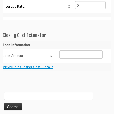
Interest Rate
:
%
Closing Cost Estimator
Loan Information
Loan Amount
$
View/Edit Closing Cost Details
Search
for: