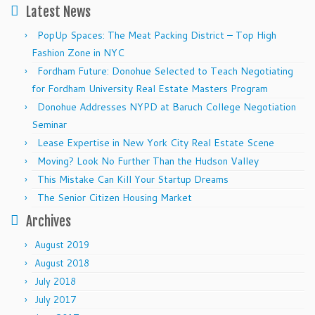
Latest News
PopUp Spaces: The Meat Packing District – Top High
Fashion Zone in NYC
Fordham Future: Donohue Selected to Teach Negotiating
for Fordham University Real Estate Masters Program
Donohue Addresses NYPD at Baruch College Negotiation
Seminar
Lease Expertise in New York City Real Estate Scene
Moving? Look No Further Than the Hudson Valley
This Mistake Can Kill Your Startup Dreams
The Senior Citizen Housing Market
Archives
August 2019
August 2018
July 2018
July 2017