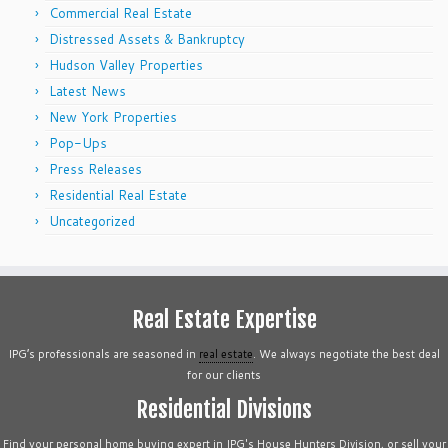
Commercial Real Estate
Distressed Assets & Bankruptcy
Hudson Valley Properties
Latest News
New York Properties
Pop-Ups
Press Releases
Residential Real Estate
Uncategorized
Real Estate Expertise
IPG’s professionals are seasoned in
real estate
. We always negotiate the best deal
for our clients
Residential Divisions
Find your personal home buying expert in IPG's House Hunters Division, or sell your