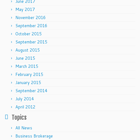
June 2017
May 2017
November 2016
September 2016
October 2015
September 2015
August 2015
June 2015
March 2015
February 2015
January 2015
September 2014
July 2014
April 2012
Topics
All News
Business Brokerage