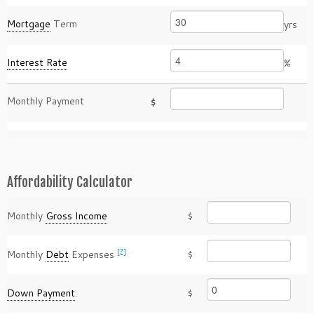
Mortgage
Term
yrs
Interest Rate
%
Monthly Payment
$
Affordability Calculator
Monthly
Gross Income
$
[?]
Monthly
Debt
Expenses
$
Down Payment
:
$