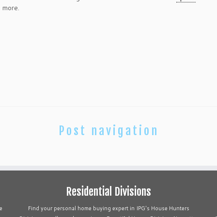
d more.
Post navigation
Residential Divisions
e
Find your personal home buying expert in IPG's House Hunters