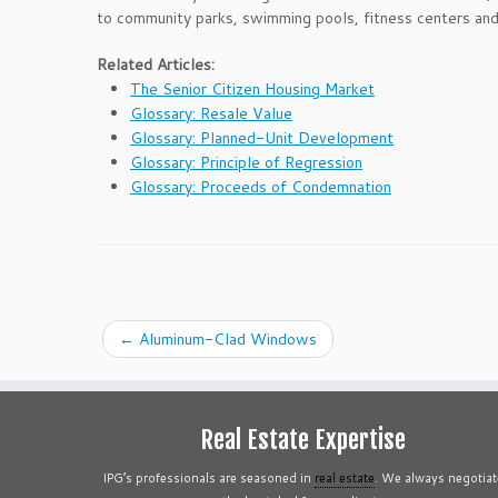
to community parks, swimming pools, fitness centers an
Related Articles:
The Senior Citizen Housing Market
Glossary: Resale Value
Glossary: Planned-Unit Development
Glossary: Principle of Regression
Glossary: Proceeds of Condemnation
←
Aluminum-Clad Windows
Real Estate Expertise
IPG’s professionals are seasoned in
real estate
. We always negotiat