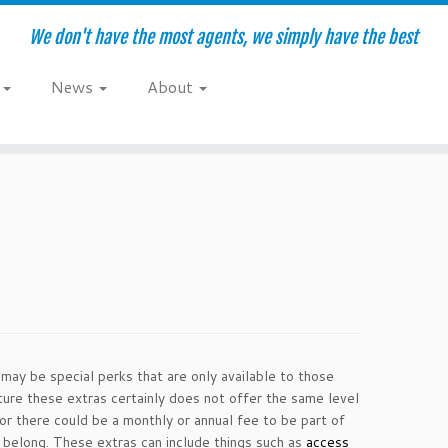
We don't have the most agents, we simply have the best
e
News
About
 may be special perks that are only available to those
ure these extras certainly does not offer the same level
or there could be a monthly or annual fee to be part of
 belong. These extras can include things such as
access