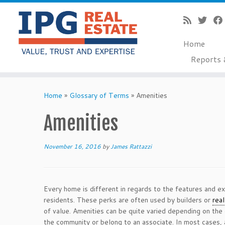
Home
Reports 
Skip
to
Home
»
Glossary of Terms
»
Amenities
content
Amenities
November 16, 2016
by
James Rattazzi
Every home is different in regards to the features and ex
residents. These perks are often used by builders or
rea
of value. Amenities can be quite varied depending on the
the community or belong to an associate. In most cases,