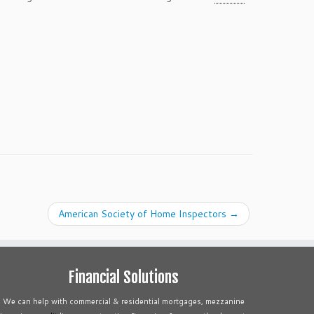
American Society of Home Inspectors
→
Financial Solutions
We can help with commercial & residential mortgages, mezzanine