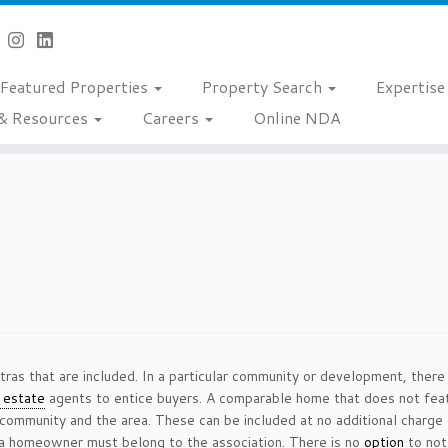
Featured Properties
Property Search
Expertis
& Resources
Careers
Online NDA
tras that are included. In a particular community or development, there
l estate
agents to entice buyers. A comparable home that does not feat
 community and the area. These can be included at no additional charge 
 a homeowner must belong to the association. There is no
option
to not