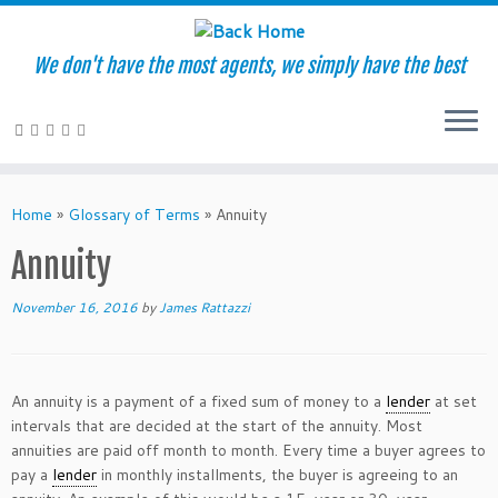
We don't have the most agents, we simply have the best
Skip
to
Home
»
Glossary of Terms
»
Annuity
content
Annuity
November 16, 2016
by
James Rattazzi
An annuity is a payment of a fixed sum of money to a
lender
at set
intervals that are decided at the start of the annuity. Most
annuities are paid off month to month. Every time a buyer agrees to
pay a
lender
in monthly installments, the buyer is agreeing to an