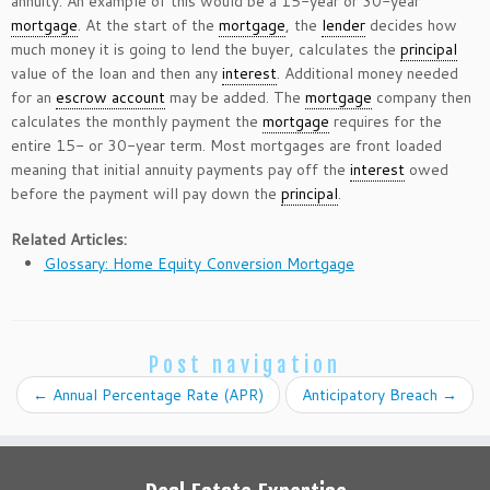
annuity. An example of this would be a 15-year or 30-year
mortgage
. At the start of the
mortgage
, the
lender
decides how
much money it is going to lend the buyer, calculates the
principal
value of the loan and then any
interest
. Additional money needed
for an
escrow account
may be added. The
mortgage
company then
calculates the monthly payment the
mortgage
requires for the
entire 15- or 30-year term. Most mortgages are front loaded
meaning that initial annuity payments pay off the
interest
owed
before the payment will pay down the
principal
.
Related Articles:
Glossary: Home Equity Conversion Mortgage
Post navigation
←
Annual Percentage Rate (APR)
Anticipatory Breach
→