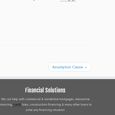
Assumption Clause
→
Financial Solutions
We can help with commercial & residential mortgages, mezzanine
financing,
credit
lines, construction financing & many other loans to
solve any financing situation