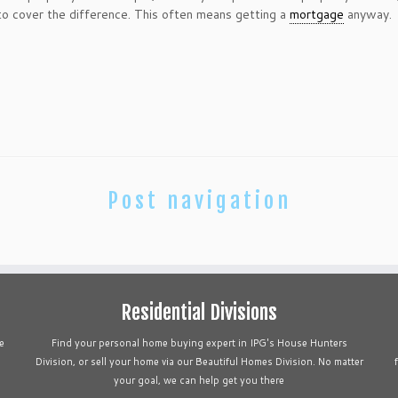
 cover the difference. This often means getting a
mortgage
anyway.
Post navigation
Residential Divisions
e
Find your personal home buying expert in IPG's House Hunters
Division, or sell your home via our Beautiful Homes Division. No matter
your goal, we can help get you there