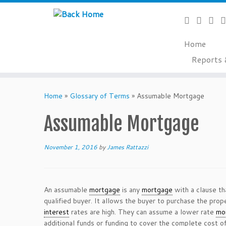
Home
Reports 
Skip
to
Home
»
Glossary of Terms
»
Assumable Mortgage
content
Assumable Mortgage
November 1, 2016
by
James Rattazzi
An assumable
mortgage
is any
mortgage
with a clause th
qualified buyer. It allows the buyer to purchase the pro
interest
rates are high. They can assume a lower rate
mo
additional funds or funding to cover the complete cost of