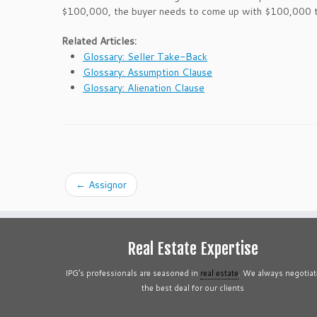
$100,000, the buyer needs to come up with $100,000 to
Related Articles:
Glossary: Seller Take-Back
Glossary: Assumption Clause
Glossary: Alienation Clause
←
Assignor
Real Estate Expertise
IPG’s professionals are seasoned in
real estate
. We always negotiat
the best deal for our clients