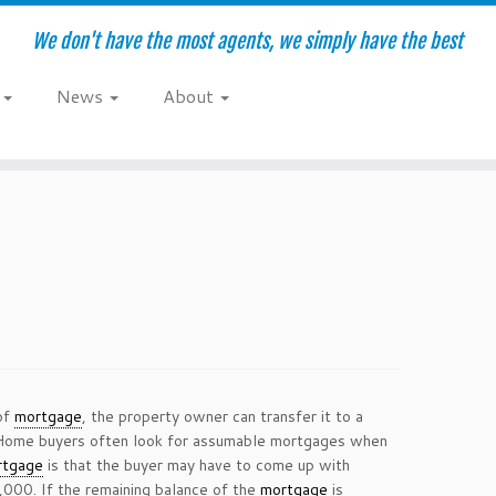
We don't have the most agents, we simply have the best
e
News
About
 of
mortgage
, the property owner can transfer it to a
 Home buyers often look for assumable mortgages when
rtgage
is that the buyer may have to come up with
0,000. If the remaining balance of the
mortgage
is