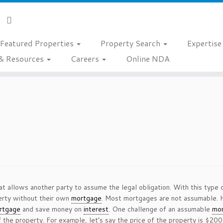
Featured Properties
Property Search
Expertis
& Resources
Careers
Online NDA
at allows another party to assume the legal obligation. With this type
perty without their own
mortgage
. Most mortgages are not assumable.
rtgage
and save money on
interest
. One challenge of an assumable
mo
 the property. For example, let’s say the price of the property is $20