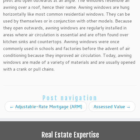
pivot and open outwards at an angle. The windows resemble an
awning over a roof, hence their name. Awning windows are hung
horizontally like most common residential windows. They can be
used by themselves or in conjunction with other models. Because
they open outwards, awning windows are regularly installed in
areas where air circulation is essential and are often found over
kitchen sinks and countertops. Awning windows were once
commonly used in schools and factories before the advent of air
conditioning because they improved air circulation. Today, awning
windows are made of a variety of materials and are usually opened
with a crank or pull chains.
Post navigation
←
Adjustable-Rate Mortgage (ARM)
Assessed Value
→
Real Estate Expertise