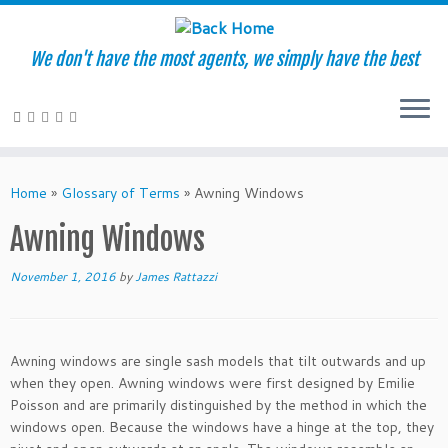
We don't have the most agents, we simply have the best
Skip
to
Home
»
Glossary of Terms
»
Awning Windows
content
Awning Windows
November 1, 2016
by
James Rattazzi
Awning windows are single sash models that tilt outwards and up
when they open. Awning windows were first designed by Emilie
Poisson and are primarily distinguished by the method in which the
windows open. Because the windows have a hinge at the top, they