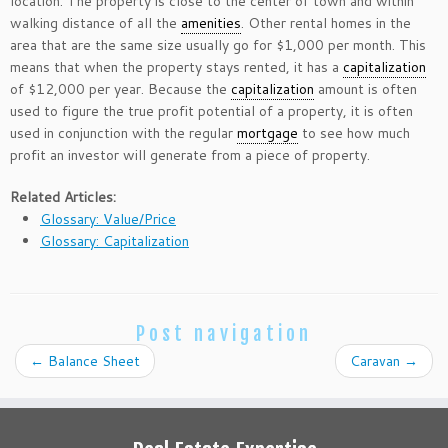
location. The property is close to the center of town and within
walking distance of all the
amenities
. Other rental homes in the
area that are the same size usually go for $1,000 per month. This
means that when the property stays rented, it has a
capitalization
of $12,000 per year. Because the
capitalization
amount is often
used to figure the true profit potential of a property, it is often
used in conjunction with the regular
mortgage
to see how much
profit an investor will generate from a piece of property.
Related Articles:
Glossary: Value/Price
Glossary: Capitalization
Post navigation
←
Balance Sheet
Caravan
→