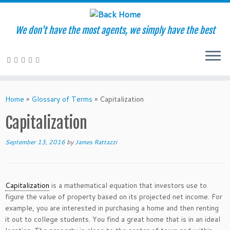
We don't have the most agents, we simply have the best
Skip
to
Home
»
Glossary of Terms
»
Capitalization
content
Capitalization
September 13, 2016
by
James Rattazzi
Capitalization
is a mathematical equation that investors use to
figure the value of property based on its projected net income. For
example, you are interested in purchasing a home and then renting
it out to college students. You find a great home that is in an ideal