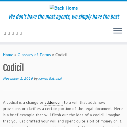
We don't have the most agents, we simply have the best
Skip
to
Home
»
Glossary of Terms
»
Codicil
content
Codicil
November 1, 2016
by
James Rattazzi
A codicil is a change or
addendum
to a will that adds new
provisions or clarifies a certain portion of the legal document. Here
is a brief example that will flesh out the idea of a codicil. Imagine
that you just drafted your will and spent quite a bit of money on it.