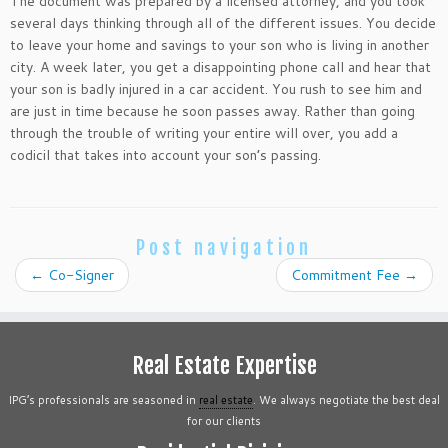
The document was prepared by a licensed attorney, and you took
several days thinking through all of the different issues. You decide
to leave your home and savings to your son who is living in another
city. A week later, you get a disappointing phone call and hear that
your son is badly injured in a car accident. You rush to see him and
are just in time because he soon passes away. Rather than going
through the trouble of writing your entire will over, you add a
codicil that takes into account your son’s passing.
Post navigation
←
Co-Signer
Commitment Fee
→
Real Estate Expertise
IPG’s professionals are seasoned in
real estate
. We always negotiate the best deal
for our clients