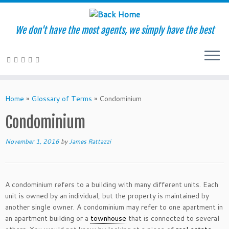
We don't have the most agents, we simply have the best
Skip
to
Home
»
Glossary of Terms
»
Condominium
content
Condominium
November 1, 2016
by
James Rattazzi
A condominium refers to a building with many different units. Each
unit is owned by an individual, but the property is maintained by
another single owner. A condominium may refer to one apartment in
an apartment building or a
townhouse
that is connected to several