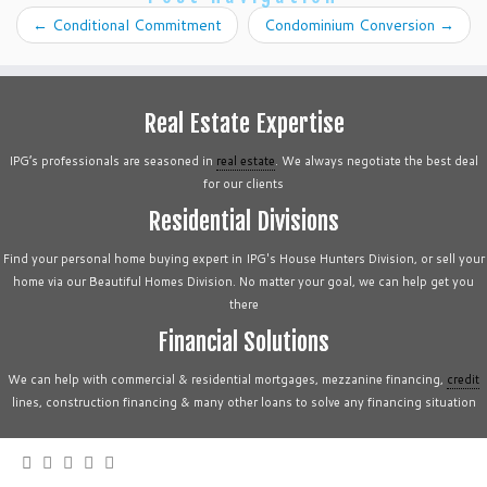
←
Conditional Commitment
Condominium Conversion
→
Real Estate Expertise
IPG’s professionals are seasoned in
real estate
. We always negotiate the best deal
for our clients
Residential Divisions
Find your personal home buying expert in IPG's House Hunters Division, or sell your
home via our Beautiful Homes Division. No matter your goal, we can help get you
there
Financial Solutions
We can help with commercial & residential mortgages, mezzanine financing,
credit
lines, construction financing & many other loans to solve any financing situation