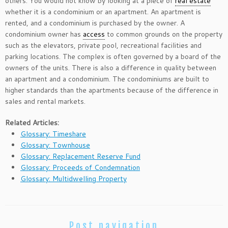
others. You would not know by looking at a piece of
real estate
whether it is a condominium or an apartment. An apartment is
rented, and a condominium is purchased by the owner. A
condominium owner has
access
to common grounds on the property
such as the elevators, private pool, recreational facilities and
parking locations. The complex is often governed by a board of the
owners of the units. There is also a difference in quality between
an apartment and a condominium. The condominiums are built to
higher standards than the apartments because of the difference in
sales and rental markets.
Related Articles:
Glossary: Timeshare
Glossary: Townhouse
Glossary: Replacement Reserve Fund
Glossary: Proceeds of Condemnation
Glossary: Multidwelling Property
Post navigation