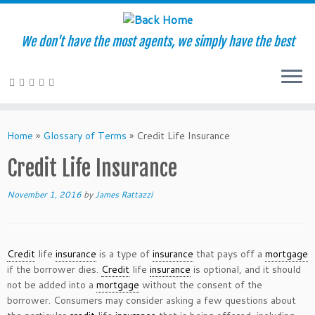
We don't have the most agents, we simply have the best
Skip
to
Home
»
Glossary of Terms
»
Credit Life Insurance
content
Credit Life Insurance
November 1, 2016
by
James Rattazzi
Credit
life
insurance
is a type of
insurance
that pays off a
mortgage
if the borrower dies.
Credit
life
insurance
is optional, and it should
not be added into a
mortgage
without the consent of the
borrower. Consumers may consider asking a few questions about