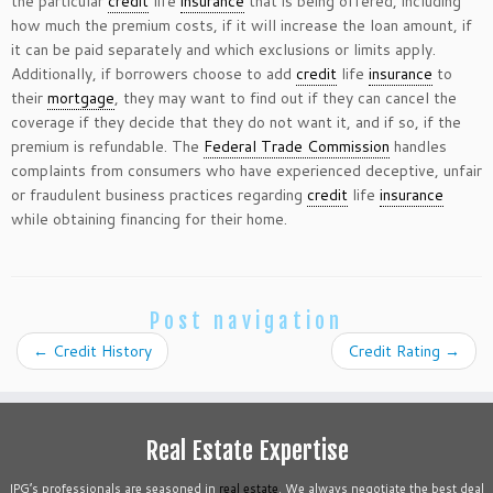
the particular
credit
life
insurance
that is being offered, including
how much the premium costs, if it will increase the loan amount, if
it can be paid separately and which exclusions or limits apply.
Additionally, if borrowers choose to add
credit
life
insurance
to
their
mortgage
, they may want to find out if they can cancel the
coverage if they decide that they do not want it, and if so, if the
premium is refundable. The
Federal Trade Commission
handles
complaints from consumers who have experienced deceptive, unfair
or fraudulent business practices regarding
credit
life
insurance
while obtaining financing for their home.
Post navigation
←
Credit History
Credit Rating
→
Real Estate Expertise
IPG’s professionals are seasoned in
real estate
. We always negotiate the best deal