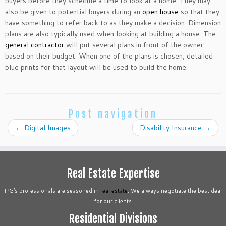
buyers before they schedule a time to look at a home. They may
also be given to potential buyers during an
open house
so that they
have something to refer back to as they make a decision. Dimension
plans are also typically used when looking at building a house. The
general contractor
will put several plans in front of the owner
based on their budget. When one of the plans is chosen, detailed
blue prints for that layout will be used to build the home.
Post navigation
←
Digital Images
Disability Insurance
→
Real Estate Expertise
IPG’s professionals are seasoned in
real estate
. We always negotiate the best deal
for our clients
Residential Divisions