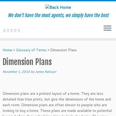
We don't have the most agents, we simply have the best
Skip
to
Home
»
Glossary of Terms
»
Dimension Plans
content
Dimension Plans
November 1, 2016
by
James Rattazzi
Dimension plans are a printed layout of a home. They are less
detailed than blue prints, but give the dimensions of the home and
each room. Dimension plans are often shown to people who are
looking to buy a home. These plans are made available to potential