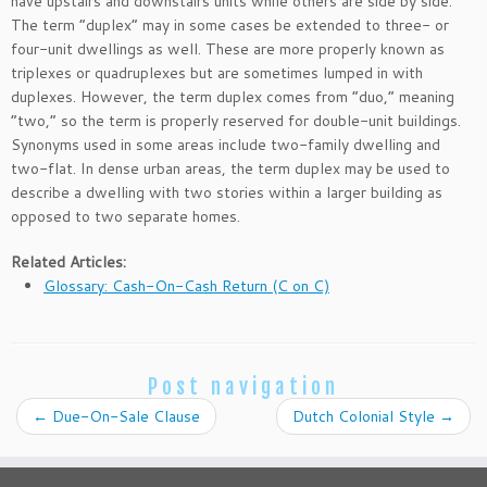
have upstairs and downstairs units while others are side by side.
The term “duplex” may in some cases be extended to three- or
four-unit dwellings as well. These are more properly known as
triplexes or quadruplexes but are sometimes lumped in with
duplexes. However, the term duplex comes from “duo,” meaning
“two,” so the term is properly reserved for double-unit buildings.
Synonyms used in some areas include two-family dwelling and
two-flat. In dense urban areas, the term duplex may be used to
describe a dwelling with two stories within a larger building as
opposed to two separate homes.
Related Articles:
Glossary: Cash-On-Cash Return (C on C)
Post navigation
←
Due-On-Sale Clause
Dutch Colonial Style
→