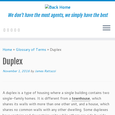
We don't have the most agents, we simply have the best
Skip
to
Home
»
Glossary of Terms
»
Duplex
content
Duplex
November 1, 2016
by
James Rattazzi
A duplex is a type of housing where a single building contains two
single-family homes. It is different from a
townhouse
, which
shares its walls with more than one other unit, and a house, which
shares no common walls with any other dwelling. Some duplexes