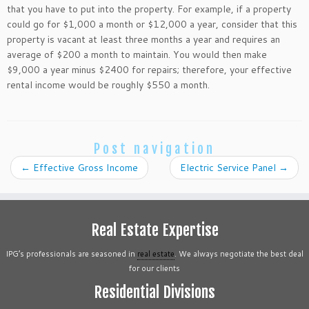
that you have to put into the property. For example, if a property
could go for $1,000 a month or $12,000 a year, consider that this
property is vacant at least three months a year and requires an
average of $200 a month to maintain. You would then make
$9,000 a year minus $2400 for repairs; therefore, your effective
rental income would be roughly $550 a month.
Post navigation
←
Effective Gross Income
Electric Service Panel
→
Real Estate Expertise
IPG’s professionals are seasoned in
real estate
. We always negotiate the best deal
for our clients
Residential Divisions