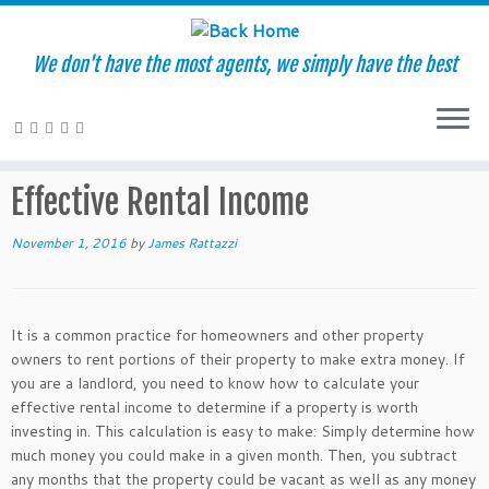
We don't have the most agents, we simply have the best
Skip
to
Home
»
Glossary of Terms
»
Effective Rental Income
content
Effective Rental Income
November 1, 2016
by
James Rattazzi
It is a common practice for homeowners and other property
owners to rent portions of their property to make extra money. If
you are a landlord, you need to know how to calculate your
effective rental income to determine if a property is worth
investing in. This calculation is easy to make: Simply determine how
much money you could make in a given month. Then, you subtract
any months that the property could be vacant as well as any money