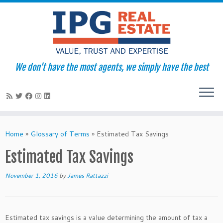
We don't have the most agents, we simply have the best
Skip
to
Home
»
Glossary of Terms
»
Estimated Tax Savings
content
Estimated Tax Savings
November 1, 2016
by
James Rattazzi
Estimated tax savings is a value determining the amount of tax a