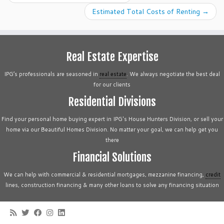
Estimated Total Costs of Renting
→
Real Estate Expertise
IPG’s professionals are seasoned in
real estate
. We always negotiate the best deal
for our clients
Residential Divisions
Find your personal home buying expert in IPG's House Hunters Division, or sell your
home via our Beautiful Homes Division. No matter your goal, we can help get you
there
Financial Solutions
We can help with commercial & residential mortgages, mezzanine financing,
credit
lines, construction financing & many other loans to solve any financing situation