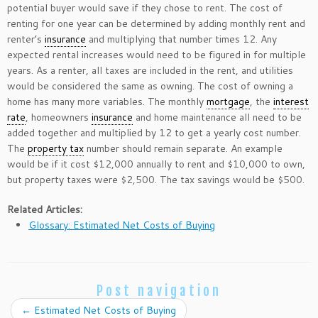
potential buyer would save if they chose to rent. The cost of
renting for one year can be determined by adding monthly rent and
renter’s
insurance
and multiplying that number times 12. Any
expected rental increases would need to be figured in for multiple
years. As a renter, all taxes are included in the rent, and utilities
would be considered the same as owning. The cost of owning a
home has many more variables. The monthly
mortgage
, the
interest
rate
, homeowners
insurance
and home maintenance all need to be
added together and multiplied by 12 to get a yearly cost number.
The
property tax
number should remain separate. An example
would be if it cost $12,000 annually to rent and $10,000 to own,
but property taxes were $2,500. The tax savings would be $500.
Related Articles:
Glossary: Estimated Net Costs of Buying
Post navigation
←
Estimated Net Costs of Buying