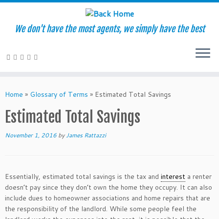
We don't have the most agents, we simply have the best
Skip
to
Home
»
Glossary of Terms
»
Estimated Total Savings
content
Estimated Total Savings
November 1, 2016
by
James Rattazzi
Essentially, estimated total savings is the tax and
interest
a renter
doesn’t pay since they don’t own the home they occupy. It can also
include dues to homeowner associations and home repairs that are
the responsibility of the landlord. While some people feel the