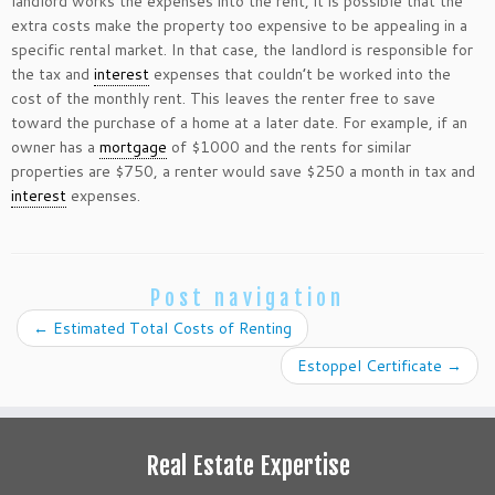
landlord works the expenses into the rent, it is possible that the
extra costs make the property too expensive to be appealing in a
specific rental market. In that case, the landlord is responsible for
the tax and
interest
expenses that couldn’t be worked into the
cost of the monthly rent. This leaves the renter free to save
toward the purchase of a home at a later date. For example, if an
owner has a
mortgage
of $1000 and the rents for similar
properties are $750, a renter would save $250 a month in tax and
interest
expenses.
Post navigation
←
Estimated Total Costs of Renting
Estoppel Certificate
→
Real Estate Expertise