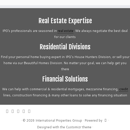
Real Estate Expertise
IPG’s professionals are seasoned in
real estate
. We always negotiate the best deal
for our clients
Residential Divisions
Find your personal home buying expert in IPG's House Hunters Division, or sell your
home via our Beautiful Homes Division. No matter your goal, we can help get you
there
Financial Solutions
We can help with commercial & residential mortgages, mezzanine financing,
credit
lines, construction financing & many other loans to solve any financing situation
·
© 2026
International Properties Group
·
Powered by
·
Designed with the
Customizr theme
·