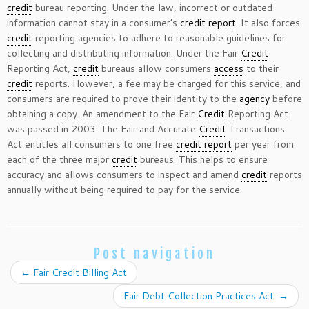
credit
bureau reporting. Under the law, incorrect or outdated
information cannot stay in a consumer’s
credit report
. It also forces
credit
reporting agencies to adhere to reasonable guidelines for
collecting and distributing information. Under the Fair
Credit
Reporting Act,
credit
bureaus allow consumers
access
to their
credit
reports. However, a fee may be charged for this service, and
consumers are required to prove their identity to the
agency
before
obtaining a copy. An amendment to the Fair
Credit
Reporting Act
was passed in 2003. The Fair and Accurate
Credit
Transactions
Act entitles all consumers to one free
credit report
per year from
each of the three major
credit
bureaus. This helps to ensure
accuracy and allows consumers to inspect and amend
credit
reports
annually without being required to pay for the service.
Post navigation
←
Fair Credit Billing Act
Fair Debt Collection Practices Act.
→