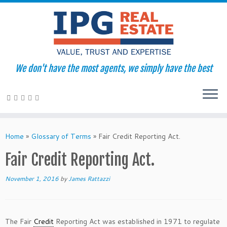
We don't have the most agents, we simply have the best
Skip
to
Home
»
Glossary of Terms
»
Fair Credit Reporting Act.
content
Fair Credit Reporting Act.
November 1, 2016
by
James Rattazzi
The Fair
Credit
Reporting Act was established in 1971 to regulate