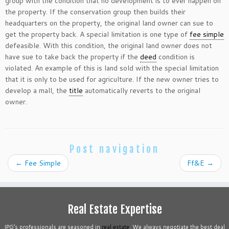
group with the condition that no development is to ever happen on
the property. If the conservation group then builds their
headquarters on the property, the original land owner can sue to
get the property back. A special limitation is one type of
fee simple
defeasible. With this condition, the original land owner does not
have sue to take back the property if the
deed
condition is
violated. An example of this is land sold with the special limitation
that it is only to be used for agriculture. If the new owner tries to
develop a mall, the
title
automatically reverts to the original
owner.
Post navigation
←
Fee Simple
Ff&E
→
Real Estate Expertise
IPG’s professionals are seasoned in
real estate
. We always negotiate the best deal