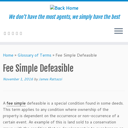
We don't have the most agents, we simply have the best
Skip
to
Home
»
Glossary of Terms
»
Fee Simple Defeasible
content
Fee Simple Defeasible
November 1, 2016
by
James Rattazzi
A
fee simple
defeasible is a special condition found in some deeds.
This term applies to any condition where ownership of the
property is dependent on the occurrence or non-occurrence of a
certain event. An example of this is land sold to a conservation