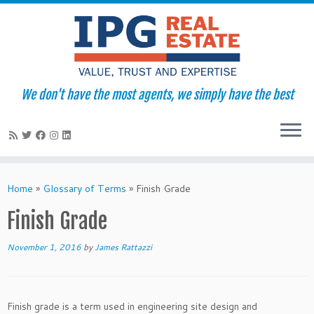
We don't have the most agents, we simply have the best
Skip
to
Home
»
Glossary of Terms
»
Finish Grade
content
Finish Grade
November 1, 2016
by
James Rattazzi
Finish grade is a term used in engineering site design and