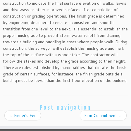
construction to indicate the final surface elevation of walks, lawns
and driveways or other improved surfaces after completion of
construction or grading operations. The finish grade is determined
by engineering designers to ensure a consistent and smooth
transition from one level to the next. It is essential to establish the
proper finish grade to prevent storm water runoff from draining
towards a building and puddling in areas where people walk. During
construction, the surveyor will establish the finish grade and mark
the top of the surface with a wood stake. The contractor will
follow the stakes and develop the grade according to their height.
There are rules established by municipalities that dictate the finish
grade of certain surfaces; for instance, the finish grade outside a
building must be lower than the first floor elevation of the building.
Post navigation
←
Finder’s Fee
Firm Commitment
→