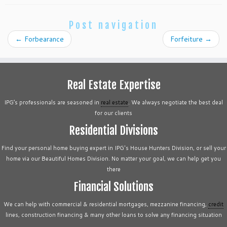
Post navigation
←
Forbearance
Forfeiture
→
Real Estate Expertise
IPG’s professionals are seasoned in
real estate
. We always negotiate the best deal
for our clients
Residential Divisions
Find your personal home buying expert in IPG's House Hunters Division, or sell your
home via our Beautiful Homes Division. No matter your goal, we can help get you
there
Financial Solutions
We can help with commercial & residential mortgages, mezzanine financing,
credit
lines, construction financing & many other loans to solve any financing situation