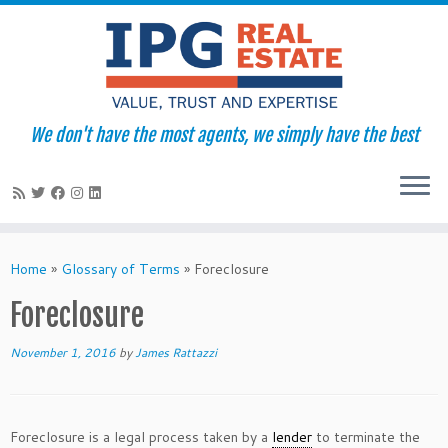
We don't have the most agents, we simply have the best
Skip
to
Home
»
Glossary of Terms
»
Foreclosure
content
Foreclosure
November 1, 2016
by
James Rattazzi
Foreclosure is a legal process taken by a
lender
to terminate the