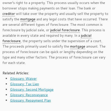
owner’s right to a property. This process usually occurs when the
borrower stops making payments on their loan. The bank or
creditor
will take over the property and usually sell the property to
satisfy the
mortgage
and any legal costs that have occurred. There
are several different types of foreclosure. The most common is
foreclosure by judicial sale, or
judicial foreclosure
. This process is
available in every state and required by many. In a
judicial
foreclosure
, the property sells under the supervision of a court.
The proceeds primarily used to satisfy the
mortgage
amount. The
process of foreclosure can be quick or lengthy depending on the
type and many other factors. The process of foreclosure can vary
for each state.
Related Articles:
Glossary: Waiver
Glossary: Tax Lien
Glossary: Second Mortgage
Glossary: Reconveyance
Glossary: Repayment Plan