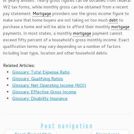
or yearly amount. Yearly gross figures can be obtained from federal
W2 tax forms, while monthly gross can be obtained from a recent
pay statement.
Mortgage
providers use the gross income figure to
make sure that home buyers are not taking on too much
debt
to
purchase a home and will be able to afford their monthly
mortgage
payments. In most states, a monthly
mortgage
payment cannot
exceed fifty percent of a household’s gross monthly income. Exact
qualification terms may vary depending on a number of factors
including loan type, location and other household debts.
Related Articles:
Glossary: Total Expense Ratio
Glossary: Qualifying Ratios
Glossary: Net Operating Income (NOI)
Glossary: Effective Gross Income
Glossary: Disability Insurance
Post navigation