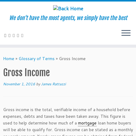
We don't have the most agents, we simply have the best
Skip
to
Home
»
Glossary of Terms
»
Gross Income
content
Gross Income
November 1, 2016
by
James Rattazzi
Gross income is the total, verifiable income of a household before
expenses, debts and taxes have been taken away. This figure is
used to help determine how much of a
mortgage
loan home buyers
will be able to qualify for. Gross income can be stated as a monthly