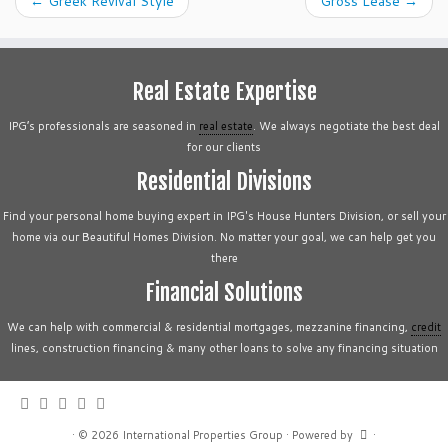
←
Greek Revival Style
Gross Lease
→
Real Estate Expertise
IPG’s professionals are seasoned in
real estate
. We always negotiate the best deal
for our clients
Residential Divisions
Find your personal home buying expert in IPG's House Hunters Division, or sell your
home via our Beautiful Homes Division. No matter your goal, we can help get you
there
Financial Solutions
We can help with commercial & residential mortgages, mezzanine financing,
credit
lines, construction financing & many other loans to solve any financing situation
·
© 2026
International Properties Group
·
Powered by
·