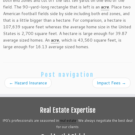
both end zones and cut off the last ten yards on one end of the
field. The 90-yard-long rectangle that is left is an
acre
. Place two
American football fields side by side including both end zones, and
that is a little bigger than a hectare. For comparison, a hectare is
107,639 square feet whereas the average home size in the United
States is 2,700 square feet. A hectare is large enough for 39.87
average sized homes. An
acre
, which is 43,560 square feet, is
large enough for 16.13 average sized homes.
Post navigation
←
Hazard Insurance
Impact Fees
→
Real Estate Expertise
IPG’s professionals are seasoned in
real estate
. We always negotiate the best deal
for our clients