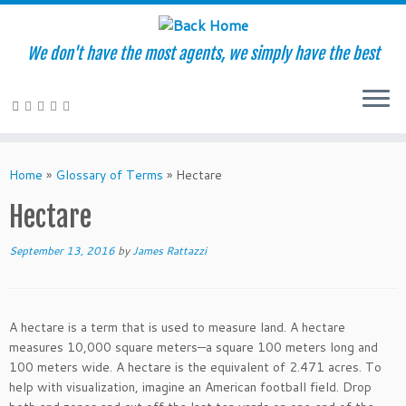
We don't have the most agents, we simply have the best
Skip
to
Home
»
Glossary of Terms
»
Hectare
content
Hectare
September 13, 2016
by
James Rattazzi
A hectare is a term that is used to measure land. A hectare
measures 10,000 square meters—a square 100 meters long and
100 meters wide. A hectare is the equivalent of 2.471 acres. To
help with visualization, imagine an American football field. Drop