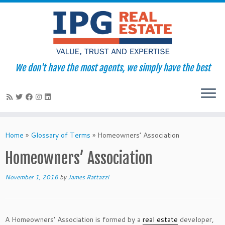
We don't have the most agents, we simply have the best
Skip
to
Home
»
Glossary of Terms
»
Homeowners’ Association
content
Homeowners’ Association
November 1, 2016
by
James Rattazzi
A Homeowners’ Association is formed by a
real estate
developer,