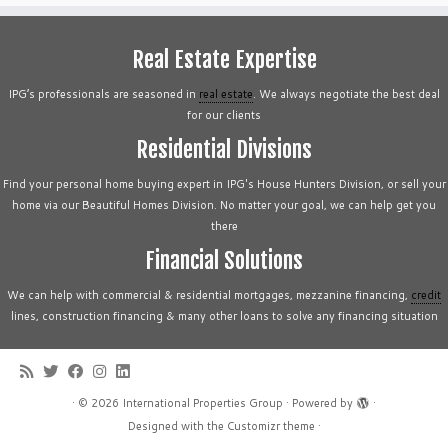
Real Estate Expertise
IPG’s professionals are seasoned in
real estate
. We always negotiate the best deal
for our clients
Residential Divisions
Find your personal home buying expert in IPG's House Hunters Division, or sell your
home via our Beautiful Homes Division. No matter your goal, we can help get you
there
Financial Solutions
We can help with commercial & residential mortgages, mezzanine financing,
credit
lines, construction financing & many other loans to solve any financing situation
·
© 2026
International Properties Group
·
Powered by
·
Designed with the
Customizr theme
·