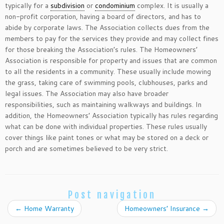
typically for a
subdivision
or
condominium
complex. It is usually a
non-profit corporation, having a board of directors, and has to
abide by corporate laws. The Association collects dues from the
members to pay for the services they provide and may collect fines
for those breaking the Association’s rules. The Homeowners’
Association is responsible for property and issues that are common
to all the residents in a community. These usually include mowing
the grass, taking care of swimming pools, clubhouses, parks and
legal issues. The Association may also have broader
responsibilities, such as maintaining walkways and buildings. In
addition, the Homeowners’ Association typically has rules regarding
what can be done with individual properties. These rules usually
cover things like paint tones or what may be stored on a deck or
porch and are sometimes believed to be very strict.
Post navigation
←
Home Warranty
Homeowners’ Insurance
→