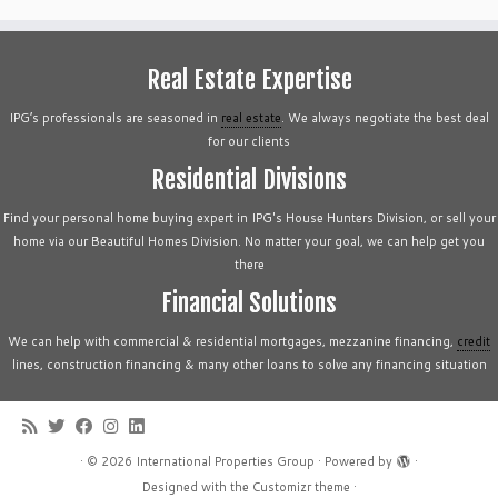
Real Estate Expertise
IPG’s professionals are seasoned in
real estate
. We always negotiate the best deal
for our clients
Residential Divisions
Find your personal home buying expert in IPG's House Hunters Division, or sell your
home via our Beautiful Homes Division. No matter your goal, we can help get you
there
Financial Solutions
We can help with commercial & residential mortgages, mezzanine financing,
credit
lines, construction financing & many other loans to solve any financing situation
·
© 2026
International Properties Group
·
Powered by
·
Designed with the
Customizr theme
·