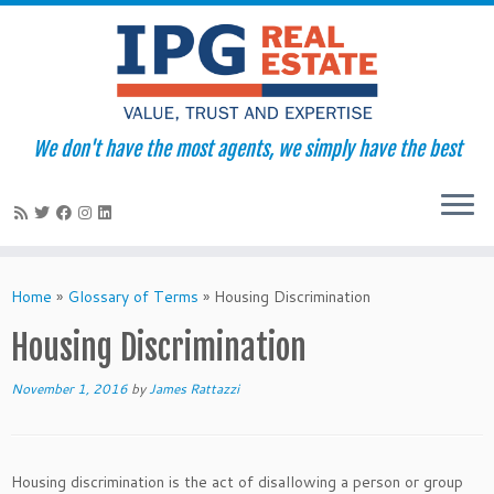
We don't have the most agents, we simply have the best
Skip
to
Home
»
Glossary of Terms
»
Housing Discrimination
content
Housing Discrimination
November 1, 2016
by
James Rattazzi
Housing discrimination is the act of disallowing a person or group