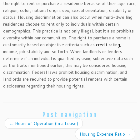
the right to rent or purchase a residence because of their age, race,
religion, color, national origin, sex, sexual orientation, disability or
status. Housing discrimination can also occur when multi-dwelling
residences choose to rent only to individuals within certain
demographics. This practice is not only illegal, but it also prohibits
diversity within our communities. The right to purchase a home is
customarily based on objective criteria such as
credit rating
,
income, job stability and so forth. When landlords or lenders
determine if an individual is qualified by using subjective data such
as the traits mentioned earlier, this may be considered housing
discrimination. Federal laws prohibit housing discrimination, and
landlords are required to provide potential renters with certain
disclosures regarding their housing rights.
Post navigation
←
Hours of Operation (In a Lease)
Housing Expense Ratio
→