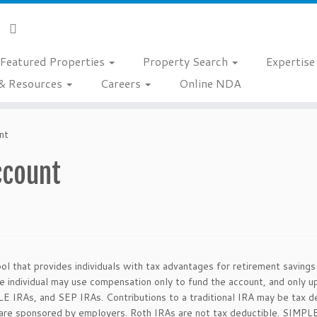
Featured Properties
Property Search
Expertis
& Resources
Careers
Online NDA
nt
ccount
tool that provides individuals with tax advantages for retirement saving
he individual may use compensation only to fund the account, and only 
LE IRAs, and SEP IRAs. Contributions to a traditional IRA may be tax de
t are sponsored by employers. Roth IRAs are not tax deductible. SIMPL