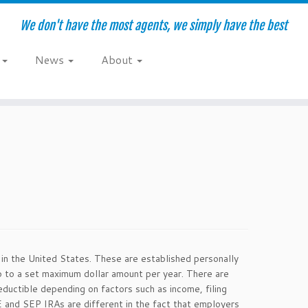
We don't have the most agents, we simply have the best
e
News
About
s in the United States. These are established personally
up to a set maximum dollar amount per year. There are
ductible depending on factors such as income, filing
E and SEP IRAs are different in the fact that employers