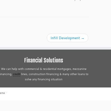
Infill Development
→
Financial Solutions
We can help with commercial & residential mortgages, mezzanine
financing,
credit
lines, construction financing & many other loans to
solve any financing situation
heme
·