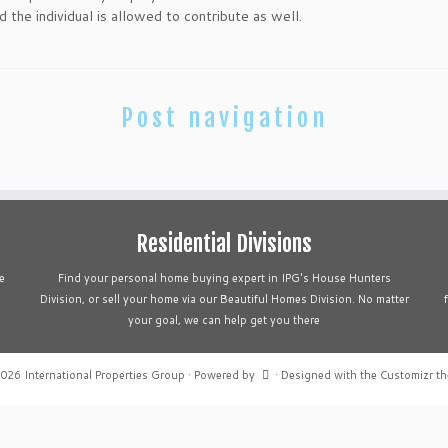
 the individual is allowed to contribute as well.
Post navigation
Residential Divisions
e
Find your personal home buying expert in IPG's House Hunters
Division, or sell your home via our Beautiful Homes Division. No matter
your goal, we can help get you there
2026
International Properties Group
·
Powered by
·
Designed with the
Customizr t