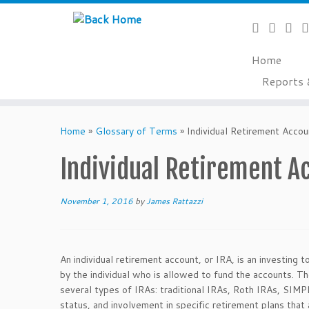
Home
Reports 
Skip
to
Home
»
Glossary of Terms
»
Individual Retirement Accou
content
Individual Retirement A
November 1, 2016
by
James Rattazzi
An individual retirement account, or IRA, is an investing 
by the individual who is allowed to fund the accounts. T
several types of IRAs: traditional IRAs, Roth IRAs, SIMP
status, and involvement in specific retirement plans tha