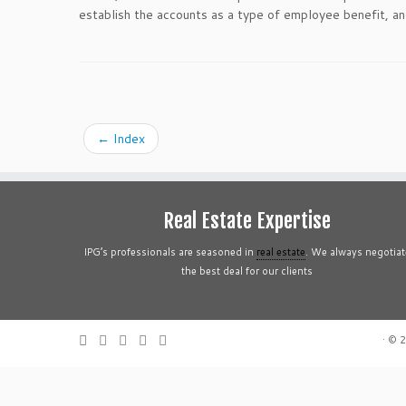
establish the accounts as a type of employee benefit, and
←
Index
Real Estate Expertise
IPG’s professionals are seasoned in
real estate
. We always negotiat
the best deal for our clients
·
© 