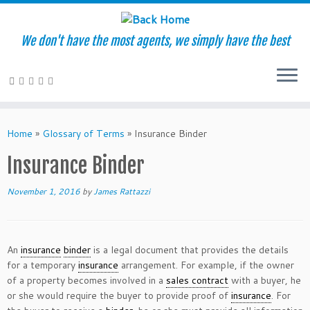
We don't have the most agents, we simply have the best
Skip
to
Home
»
Glossary of Terms
»
Insurance Binder
content
Insurance Binder
November 1, 2016
by
James Rattazzi
An
insurance
binder
is a legal document that provides the details
for a temporary
insurance
arrangement. For example, if the owner
of a property becomes involved in a
sales contract
with a buyer, he
or she would require the buyer to provide proof of
insurance
. For