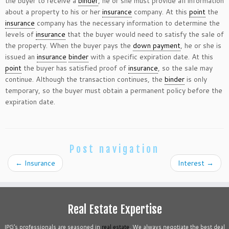
the buyer to receive a
binder
, he or she must provide all information
about a property to his or her
insurance
company. At this
point
the
insurance
company has the necessary information to determine the
levels of
insurance
that the buyer would need to satisfy the sale of
the property. When the buyer pays the
down payment
, he or she is
issued an
insurance
binder
with a specific expiration date. At this
point
the buyer has satisfied proof of
insurance
, so the sale may
continue. Although the transaction continues, the
binder
is only
temporary, so the buyer must obtain a permanent policy before the
expiration date.
Post navigation
←
Insurance
Interest
→
Real Estate Expertise
IPG’s professionals are seasoned in
real estate
. We always negotiate the best deal