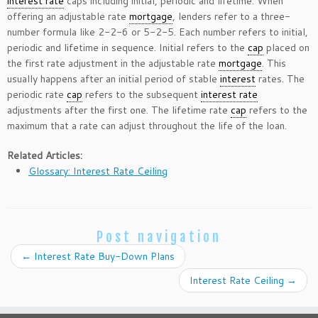
interest rate
caps including initial, periodic and lifetime. When
offering an adjustable rate
mortgage
, lenders refer to a three-
number formula like 2-2-6 or 5-2-5. Each number refers to initial,
periodic and lifetime in sequence. Initial refers to the
cap
placed on
the first rate adjustment in the adjustable rate
mortgage
. This
usually happens after an initial period of stable
interest
rates. The
periodic rate
cap
refers to the subsequent
interest rate
adjustments after the first one. The lifetime rate
cap
refers to the
maximum that a rate can adjust throughout the life of the loan.
Related Articles:
Glossary: Interest Rate Ceiling
Post navigation
←
Interest Rate Buy-Down Plans
Interest Rate Ceiling
→