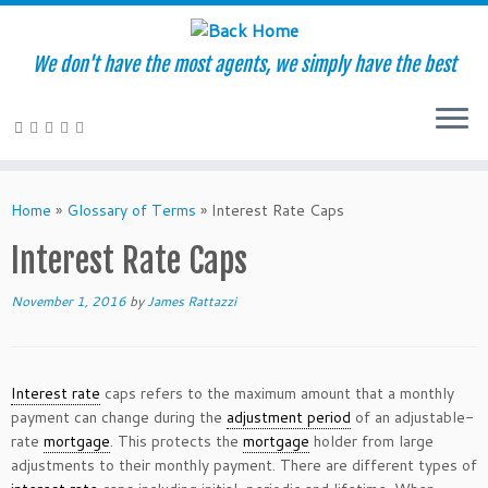
We don't have the most agents, we simply have the best
Skip
to
Home
»
Glossary of Terms
»
Interest Rate Caps
content
Interest Rate Caps
November 1, 2016
by
James Rattazzi
Interest rate
caps refers to the maximum amount that a monthly
payment can change during the
adjustment period
of an adjustable-
rate
mortgage
. This protects the
mortgage
holder from large
adjustments to their monthly payment. There are different types of