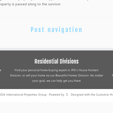
roperty is passed along to the survivor.
Post navigation
Residential Divisions
e
Find your personal home buying expert in IPG's House Hunters
Division, or sell your home via our Beautiful Homes Division. No matter
your goal, we can help get you there
2026
International Properties Group
·
Powered by
·
Designed with the
Customizr t