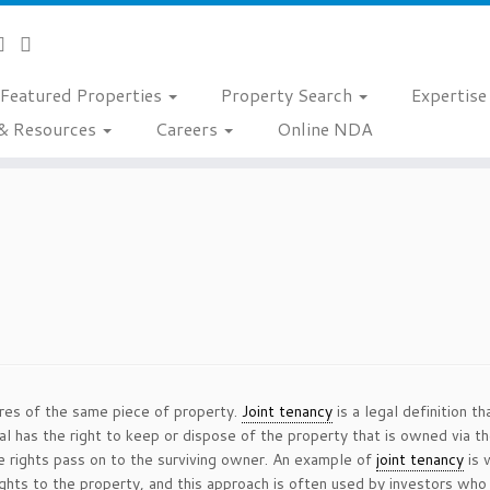
Featured Properties
Property Search
Expertis
& Resources
Careers
Online NDA
es of the same piece of property.
Joint tenancy
is a legal definition t
ual has the right to keep or dispose of the property that is owned via t
e rights pass on to the surviving owner. An example of
joint tenancy
is 
hts to the property, and this approach is often used by investors who