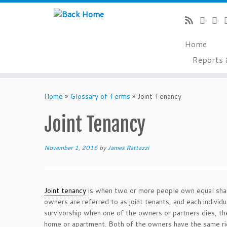
Home
Reports 
Skip
to
Home
»
Glossary of Terms
»
Joint Tenancy
content
Joint Tenancy
November 1, 2016
by
James Rattazzi
Joint tenancy
is when two or more people own equal shar
owners are referred to as joint tenants, and each individ
survivorship when one of the owners or partners dies, th
home or apartment. Both of the owners have the same rig