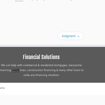
Judgment
→
Financial Solutions
We can help with commercial & residential mortgages, mezzanine
financing,
credit
lines, construction financing & many other loans to
solve any financing situation
heme
·