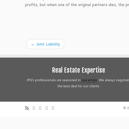
profits, but when one of the original partners dies, the p
←
Joint Liability
Real Estate Expertise
IPG’s professionals are seasoned in
real estate
. We always negotiat
the best deal for our clients
·
© 