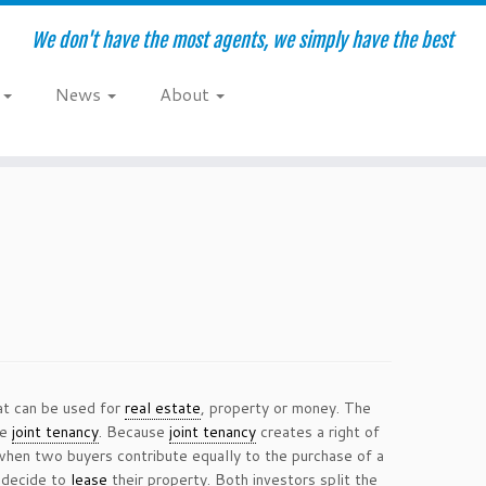
We don't have the most agents, we simply have the best
e
News
About
hat can be used for
real estate
, property or money. The
he
joint tenancy
. Because
joint tenancy
creates a right of
when two buyers contribute equally to the purchase of a
 decide to
lease
their property. Both investors split the