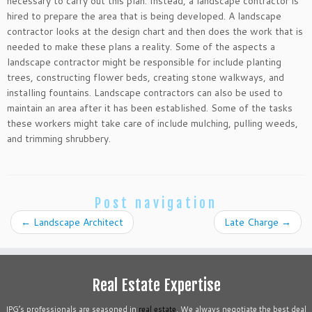
necessary to carry out this plan. Instead, a landscape contractor is
hired to prepare the area that is being developed. A landscape
contractor looks at the design chart and then does the work that is
needed to make these plans a reality. Some of the aspects a
landscape contractor might be responsible for include planting
trees, constructing flower beds, creating stone walkways, and
installing fountains. Landscape contractors can also be used to
maintain an area after it has been established. Some of the tasks
these workers might take care of include mulching, pulling weeds,
and trimming shrubbery.
Post navigation
←
Landscape Architect
Late Charge
→
Real Estate Expertise
IPG’s professionals are seasoned in
real estate
. We always negotiate the best deal