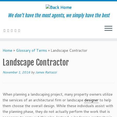
We don't have the most agents, we simply have the best
Skip
to
Home
»
Glossary of Terms
»
Landscape Contractor
content
Landscape Contractor
November 1, 2016
by
James Rattazzi
When planning a landscaping project, many property owners utilize
the services of an architectural firm or landscape
designer
to help
them choose the overall design. While these individuals assist with
the planning phase, they do not actually perform the work that is