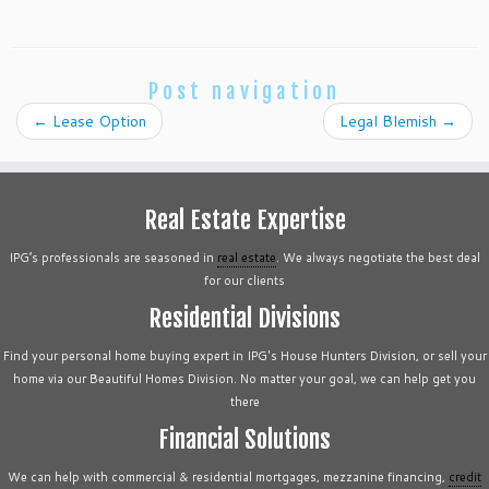
Post navigation
←
Lease Option
Legal Blemish
→
Real Estate Expertise
IPG’s professionals are seasoned in
real estate
. We always negotiate the best deal
for our clients
Residential Divisions
Find your personal home buying expert in IPG's House Hunters Division, or sell your
home via our Beautiful Homes Division. No matter your goal, we can help get you
there
Financial Solutions
We can help with commercial & residential mortgages, mezzanine financing,
credit