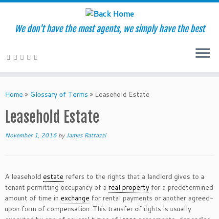
We don't have the most agents, we simply have the best
Skip
to
Home
»
Glossary of Terms
»
Leasehold Estate
content
Leasehold Estate
November 1, 2016
by
James Rattazzi
A leasehold
estate
refers to the rights that a landlord gives to a
tenant permitting occupancy of a
real property
for a predetermined
amount of time in
exchange
for rental payments or another agreed-
upon form of compensation. This transfer of rights is usually