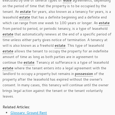
executed by one of several types of
lease
agreements, depending
on the period of time that the property is to be occupied by the
tenant. An
estate
for years, also known as a tenancy for years, is a
leasehold
estate
that has a definite beginning and a definite end
which can range from one week to 100 years or longer. An
estate
from period to period, or periodic tenancy, is a type of leasehold
estate
that automatically renews at the end of a specific period of
time unless either party gives notice of termination. A tenancy at
will is also known as a freehold
estate
. This type of leasehold
estate
allows the tenant to occupy the property for an indefinite
amount of time as long as both parties are in agreement to
continue the
estate
. Tenancy at sufferance is a type of leasehold
estate
where the tenant enters into a legal agreement with the
landlord to occupy a property but remains in
possession
of the
property after the leasehold has expired without the owner’s
consent. In many cases, this tenancy will continue until the owner
brings legal action against the tenant or the tenant voluntarily
leaves.
Related Articles:
Glossary: Ground Rent