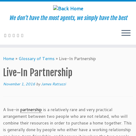
We don't have the most agents, we simply have the best
Skip
to
Home
»
Glossary of Terms
»
Live-In Partnership
content
Live-In Partnership
November 1, 2016
by
James Rattazzi
A live-in
partnership
is a relatively rare and very practical
arrangement between two people who are not related, who will
combine their resources in order to purchase a home together. This
is generally done by people who either have a working relationship