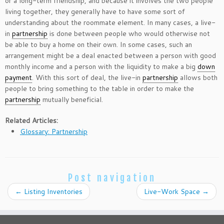
or a long-term friendship, and because it involves the two people
living together, they generally have to have some sort of
understanding about the roommate element. In many cases, a live-
in
partnership
is done between people who would otherwise not
be able to buy a home on their own. In some cases, such an
arrangement might be a deal enacted between a person with good
monthly income and a person with the liquidity to make a big
down
payment
. With this sort of deal, the live-in
partnership
allows both
people to bring something to the table in order to make the
partnership
mutually beneficial.
Related Articles:
Glossary: Partnership
Post navigation
←
Listing Inventories
Live-Work Space
→