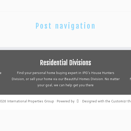
Post navigation
Residential Divisions
e
Find your personal home buying expert in IPG's House Hunters
Division, or sell your home via our Beautiful Homes Division. No matter
your goal, we can help get you there
2026
International Properties Group
·
Powered by
·
Designed with the
Customizr t