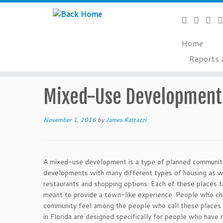
Home
Skip
Reports 
to
Home
»
Glossary of Terms
»
Mixed-Use Development
content
Mixed-Use Development
November 1, 2016
by
James Rattazzi
A mixed-use development is a type of planned community 
developments with many different types of housing as w
restaurants and shopping options. Each of these places 
meant to provide a town-like experience. People who choo
community feel among the people who call these places
in Florida are designed specifically for people who have