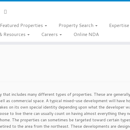
Featured Properties
Property Search
Expertis
& Resources
Careers
Online NDA
that includes many different types of properties. These are generally 
ell as commercial space. A typical mixed-use development will have 
takes on its own special identity depending upon what the developer 
se to live there can usually count on having almost everything they n
 home. The properties can sometimes be targeted toward certain typ
 retired to the area from the northeast. These developments are designe