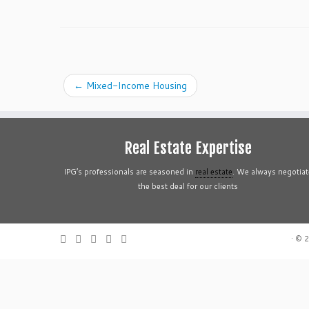
←
Mixed-Income Housing
Real Estate Expertise
IPG’s professionals are seasoned in
real estate
. We always negotiat
the best deal for our clients
·
© 