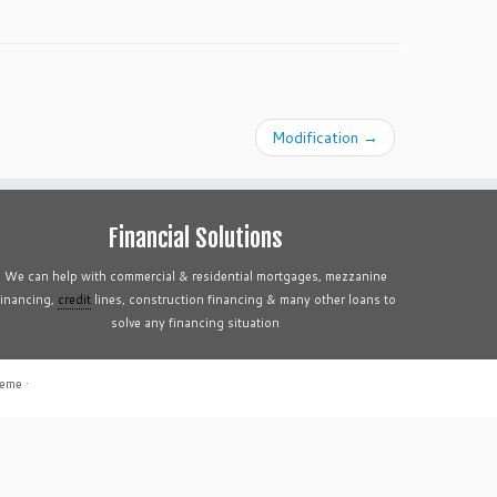
Modification
→
Financial Solutions
We can help with commercial & residential mortgages, mezzanine
financing,
credit
lines, construction financing & many other loans to
solve any financing situation
heme
·