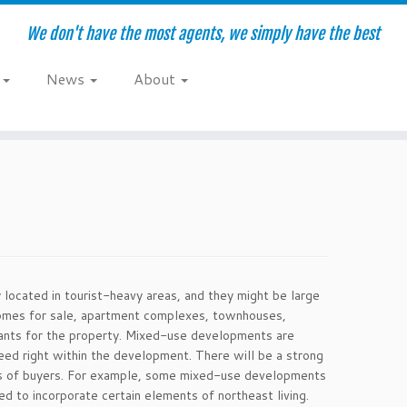
We don't have the most agents, we simply have the best
e
News
About
located in tourist-heavy areas, and they might be large
homes for sale, apartment complexes, townhouses,
wants for the property. Mixed-use developments are
eed right within the development. There will be a strong
es of buyers. For example, some mixed-use developments
d to incorporate certain elements of northeast living.