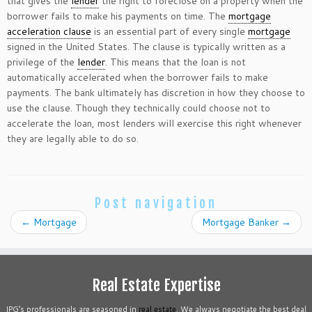
that gives the
lender
the right to foreclose on a property when the
borrower fails to make his payments on time. The
mortgage
acceleration clause
is an essential part of every single
mortgage
signed in the United States. The clause is typically written as a
privilege of the
lender
. This means that the loan is not
automatically accelerated when the borrower fails to make
payments. The bank ultimately has discretion in how they choose to
use the clause. Though they technically could choose not to
accelerate the loan, most lenders will exercise this right whenever
they are legally able to do so.
Post navigation
←
Mortgage
Mortgage Banker
→
Real Estate Expertise
IPG’s professionals are seasoned in
real estate
. We always negotiate the best deal