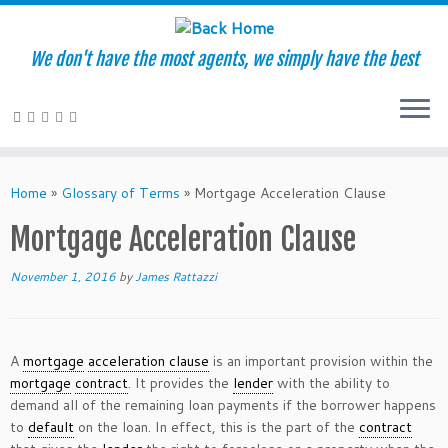
We don't have the most agents, we simply have the best
Skip
to
Home
»
Glossary of Terms
»
Mortgage Acceleration Clause
content
Mortgage Acceleration Clause
November 1, 2016
by
James Rattazzi
A
mortgage
acceleration clause
is an important provision within the
mortgage
contract
. It provides the
lender
with the ability to
demand all of the remaining loan payments if the borrower happens
to
default
on the loan. In effect, this is the part of the
contract