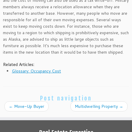
and the cost of moving can also be used as a tax write-off. Military
members always receive a relocation allowance when they are
transferred to another base. However, many people who move are
responsible for all of their own moving expenses. Several ways
exist to keep moving costs down. For instance, those who are
moving to a region to which shipping is prohibitively expensive, such
as Alaska, are advised to ship as little large objects such as
furniture as possible. It’s much less expensive to purchase these
items in the new location than it would be to have them shipped.
Related Articles:
Glossary: Occupancy Cost
Post navigation
←
Move-Up Buyer
Multidwelling Property
→