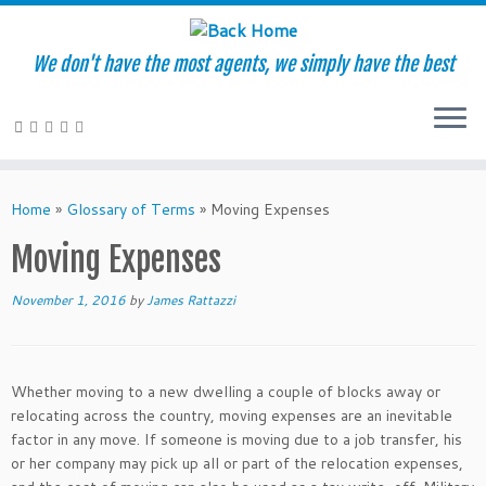
We don't have the most agents, we simply have the best
Skip
to
Home
»
Glossary of Terms
»
Moving Expenses
content
Moving Expenses
November 1, 2016
by
James Rattazzi
Whether moving to a new dwelling a couple of blocks away or
relocating across the country, moving expenses are an inevitable
factor in any move. If someone is moving due to a job transfer, his
or her company may pick up all or part of the relocation expenses,