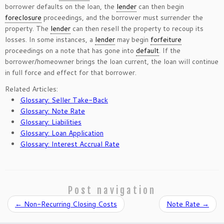
borrower defaults on the loan, the
lender
can then begin
foreclosure
proceedings, and the borrower must surrender the
property. The
lender
can then resell the property to recoup its
losses. In some instances, a
lender
may begin
forfeiture
proceedings on a note that has gone into
default
. If the
borrower/homeowner brings the loan current, the loan will continue
in full force and effect for that borrower.
Related Articles:
Glossary: Seller Take-Back
Glossary: Note Rate
Glossary: Liabilities
Glossary: Loan Application
Glossary: Interest Accrual Rate
Post navigation
←
Non-Recurring Closing Costs
Note Rate
→