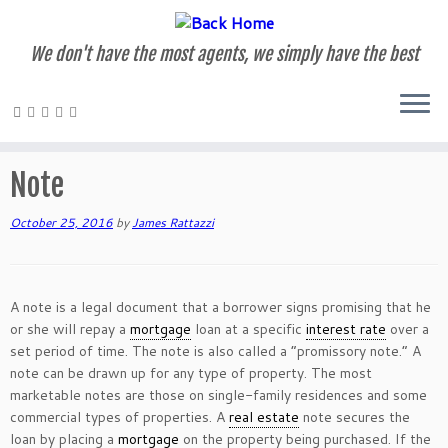
We don't have the most agents, we simply have the best
Skip
to
Home
»
Glossary of Terms
»
Note
content
Note
October 25, 2016
by
James Rattazzi
A note is a legal document that a borrower signs promising that he
or she will repay a
mortgage
loan at a specific
interest rate
over a
set period of time. The note is also called a “promissory note.” A
note can be drawn up for any type of property. The most
marketable notes are those on single-family residences and some
commercial types of properties. A
real estate
note secures the
loan by placing a
mortgage
on the property being purchased. If the