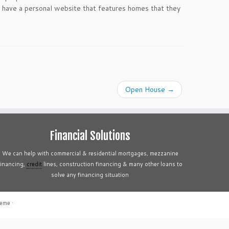
have a personal website that features homes that they
Open House
→
Financial Solutions
We can help with commercial & residential mortgages, mezzanine
financing,
credit
lines, construction financing & many other loans to
solve any financing situation
heme
·