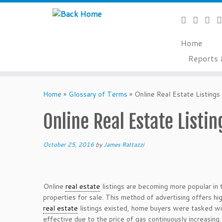
Home
Reports 
Skip
to
Home
»
Glossary of Terms
»
Online Real Estate Listings
content
Online Real Estate Listin
October 25, 2016
by
James Rattazzi
Online
real estate
listings are becoming more popular in 
properties for sale. This method of advertising offers h
real estate
listings existed, home buyers were tasked wit
effective due to the price of gas continuously increasin