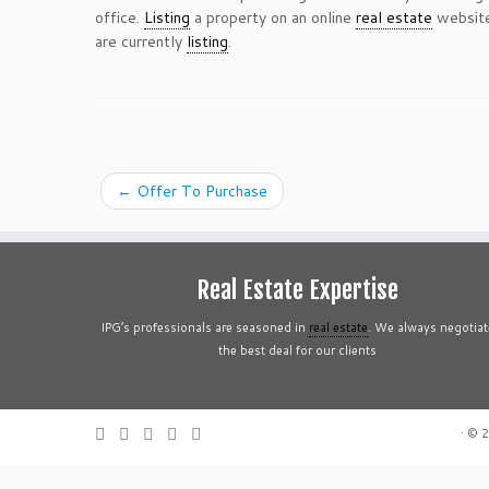
office.
Listing
a property on an online
real estate
website
are currently
listing
.
←
Offer To Purchase
Real Estate Expertise
IPG’s professionals are seasoned in
real estate
. We always negotiat
the best deal for our clients
·
© 