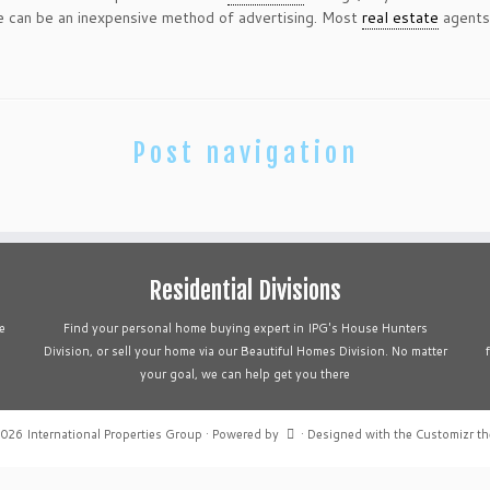
 can be an inexpensive method of advertising. Most
real estate
agents 
Post navigation
Residential Divisions
e
Find your personal home buying expert in IPG's House Hunters
Division, or sell your home via our Beautiful Homes Division. No matter
your goal, we can help get you there
2026
International Properties Group
·
Powered by
·
Designed with the
Customizr t