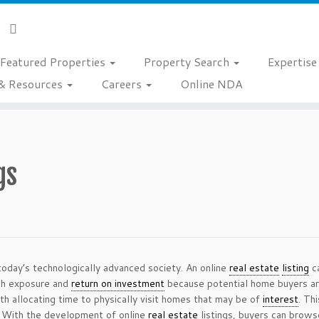
Featured Properties
Property Search
Expertis
& Resources
Careers
Online NDA
gs
today’s technologically advanced society. An online
real estate
listing
ca
igh exposure and
return on investment
because potential home buyers are 
h allocating time to physically visit homes that may be of
interest
. Th
g. With the development of online
real estate
listings, buyers can brows