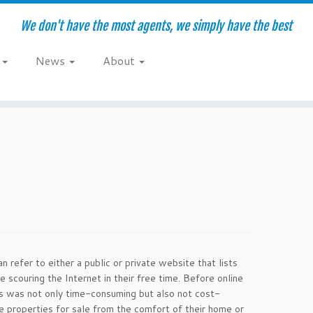
We don't have the most agents, we simply have the best
e
News
About
n refer to either a public or private website that lists
scouring the Internet in their free time. Before online
is was not only time-consuming but also not cost-
e properties for sale from the comfort of their home or