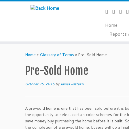
Home
Reports 
Skip
to
Home
»
Glossary of Terms
»
Pre-Sold Home
content
Pre-Sold Home
October 25, 2016
by
James Rattazzi
A pre-sold home is one that has been sold before it is 
the opportunity to select certain color schemes for the h
save money buy purchasing the home before it is built. S
the completion of a pre-sold home, buyers will do a fina