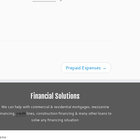
Prepaid Expenses
→
Financial Solutions
We can help with commercial & residential mortgages, mezzanine
financing,
credit
lines, construction financing & many other loans to
solve any financing situation
heme
·