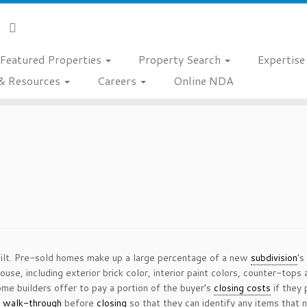
Featured Properties
Property Search
Expertis
& Resources
Careers
Online NDA
built. Pre-sold homes make up a large percentage of a new
subdivision
’s
ouse, including exterior brick color, interior paint colors, counter-to
ome builders offer to pay a portion of the buyer’s
closing costs
if they 
l
walk-through
before
closing
so that they can identify any items that 