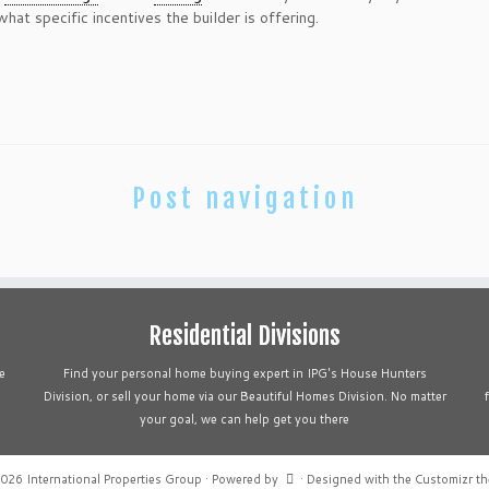
hat specific incentives the builder is offering.
Post navigation
Residential Divisions
e
Find your personal home buying expert in IPG's House Hunters
Division, or sell your home via our Beautiful Homes Division. No matter
your goal, we can help get you there
2026
International Properties Group
·
Powered by
·
Designed with the
Customizr t