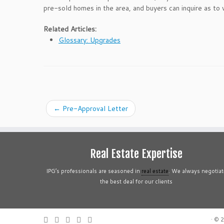
pre-sold homes in the area, and buyers can inquire as to w
Related Articles:
Glossary: Upgrades
←
Pre-Approval Letter
Real Estate Expertise
IPG’s professionals are seasoned in
real estate
. We always negotiat
the best deal for our clients
·
© 