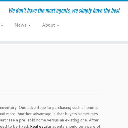
We don't have the most agents, we simply have the best
e
News
About
 inventory. One advantage to purchasing such a home is
ps and more. Another advantage is that buyers sometimes
purchase a pre-sold home versus an existing one. After
need to be fixed.
Real estate
agents should be aware of