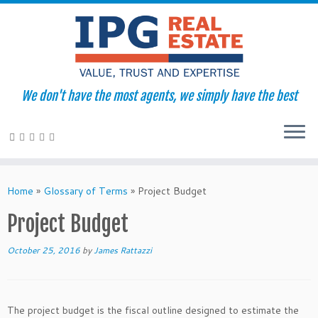
We don't have the most agents, we simply have the best
Skip
to
Home
»
Glossary of Terms
»
Project Budget
content
Project Budget
October 25, 2016
by
James Rattazzi
The project budget is the fiscal outline designed to estimate the