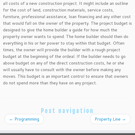
all costs of a new construction project. It might include an outline
for the cost of land, construction materials, service costs,
furniture, professional assistance, loan financing and any other cost
that would fall on the owner of the property. The project budget is
designed to give the home builder a guide for how much the
property owner wants to spend. The home builder should then do
everything in his or her power to stay within that budget. Often
times, the owner will provide the builder with a rough project
budget at the beginning of the ordeal. If the builder needs to go
above budget on any of the direct construction costs, he or she
will usually have to consult with the owner before making any
moves. This budget is an important control to ensure that owners
do not spend more than they have on any project.
Post navigation
←
Programming
Property Line
→