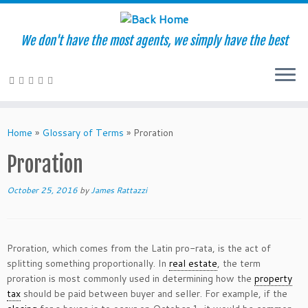
We don't have the most agents, we simply have the best
Skip
to
Home
»
Glossary of Terms
»
Proration
content
Proration
October 25, 2016
by
James Rattazzi
Proration, which comes from the Latin pro-rata, is the act of
splitting something proportionally. In
real estate
, the term
proration is most commonly used in determining how the
property
tax
should be paid between buyer and seller. For example, if the