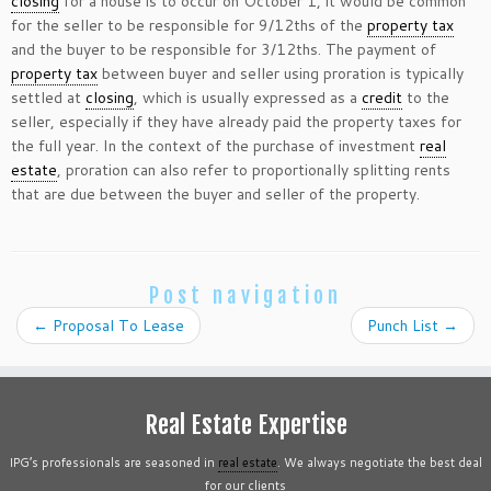
closing
for a house is to occur on October 1, it would be common
for the seller to be responsible for 9/12ths of the
property tax
and the buyer to be responsible for 3/12ths. The payment of
property tax
between buyer and seller using proration is typically
settled at
closing
, which is usually expressed as a
credit
to the
seller, especially if they have already paid the property taxes for
the full year. In the context of the purchase of investment
real
estate
, proration can also refer to proportionally splitting rents
that are due between the buyer and seller of the property.
Post navigation
←
Proposal To Lease
Punch List
→
Real Estate Expertise
IPG’s professionals are seasoned in
real estate
. We always negotiate the best deal
for our clients