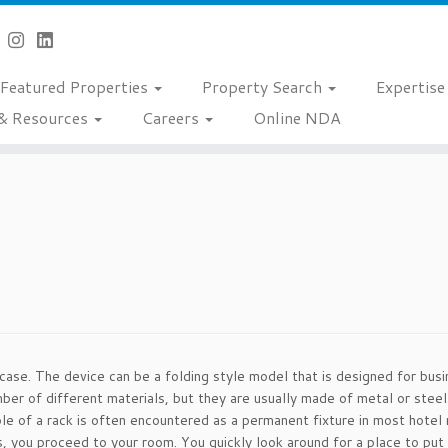
Featured Properties
Property Search
Expertis
& Resources
Careers
Online NDA
itcase. The device can be a folding style model that is designed for bus
ber of different materials, but they are usually made of metal or steel
e of a rack is often encountered as a permanent fixture in most hotel 
s, you proceed to your room. You quickly look around for a place to put 