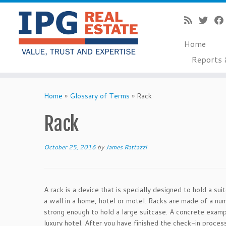
Home
Reports 
Skip
to
Home
»
Glossary of Terms
»
Rack
content
Rack
October 25, 2016
by
James Rattazzi
A rack is a device that is specially designed to hold a su
a wall in a home, hotel or motel. Racks are made of a num
strong enough to hold a large suitcase. A concrete exampl
luxury hotel. After you have finished the check-in proces