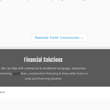
Rammed-Earth Construction
→
Financial Solutions
We can help with commercial & residential mortgages, mezzanine
financing,
credit
lines, construction financing & many other loans to
solve any financing situation
heme
·