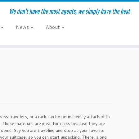
We don't have the most agents, we simply have the best
e
News
About
iness travelers, or a rack can be permanently attached to
. These materials are ideal for racks because they are
rooms. Say you are traveling and stop at your favorite
your suitcase, so you can start unpacking. There, along