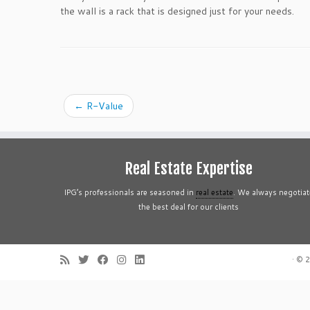
the wall is a rack that is designed just for your needs.
←
R-Value
Real Estate Expertise
IPG’s professionals are seasoned in
real estate
. We always negotiat
the best deal for our clients
·
© 