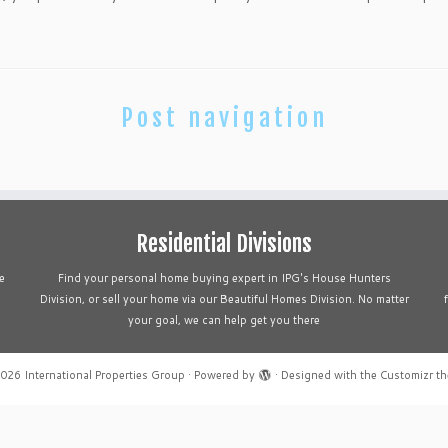
Post navigation
Residential Divisions
e
Find your personal home buying expert in IPG's House Hunters
Division, or sell your home via our Beautiful Homes Division. No matter
your goal, we can help get you there
2026
International Properties Group
·
Powered by
·
Designed with the
Customizr t