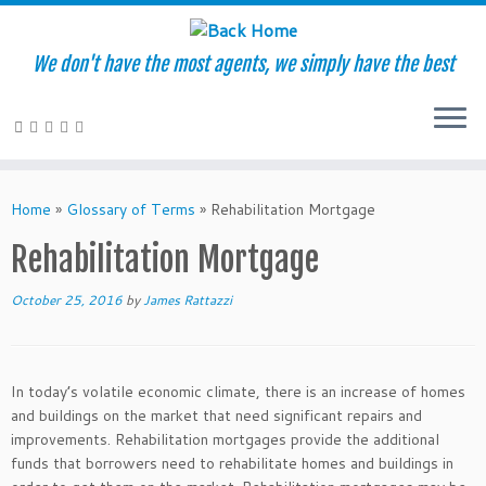
We don't have the most agents, we simply have the best
Skip
to
Home
»
Glossary of Terms
»
Rehabilitation Mortgage
content
Rehabilitation Mortgage
October 25, 2016
by
James Rattazzi
In today’s volatile economic climate, there is an increase of homes
and buildings on the market that need significant repairs and
improvements. Rehabilitation mortgages provide the additional
funds that borrowers need to rehabilitate homes and buildings in