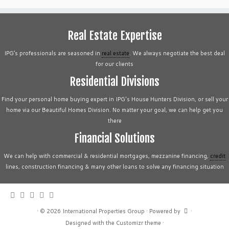
Real Estate Expertise
IPG’s professionals are seasoned in
real estate
. We always negotiate the best deal
for our clients
Residential Divisions
Find your personal home buying expert in IPG's House Hunters Division, or sell your
home via our Beautiful Homes Division. No matter your goal, we can help get you
there
Financial Solutions
We can help with commercial & residential mortgages, mezzanine financing,
credit
lines, construction financing & many other loans to solve any financing situation
·
© 2026
International Properties Group
·
Powered by
·
Designed with the
Customizr theme
·