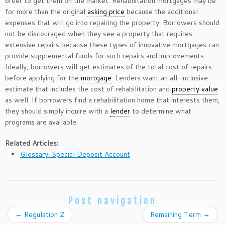
order to get them on the market. Rehabilitation mortgages may be
for more than the original
asking price
because the additional
expenses that will go into repairing the property. Borrowers should
not be discouraged when they see a property that requires
extensive repairs because these types of innovative mortgages can
provide supplemental funds for such repairs and improvements.
Ideally, borrowers will get estimates of the total cost of repairs
before applying for the
mortgage
. Lenders want an all-inclusive
estimate that includes the cost of rehabilitation and
property value
as well. If borrowers find a rehabilitation home that interests them,
they should simply inquire with a
lender
to determine what
programs are available.
Related Articles:
Glossary: Special Deposit Account
Post navigation
←
Regulation Z
Remaining Term
→