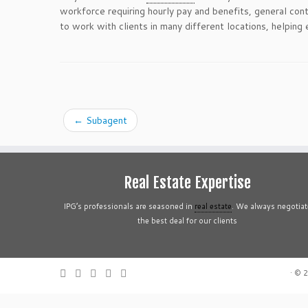
workforce requiring hourly pay and benefits, general con
to work with clients in many different locations, helping
←
Subagent
Real Estate Expertise
IPG’s professionals are seasoned in
real estate
. We always negotiat
the best deal for our clients
·
© 