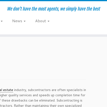
We don't have the most agents, we simply have the best
e
News
About
al estate
industry, subcontractors are often specialists in
higher quality services and speeds up completion time for
f these drawbacks can be eliminated. Subcontracting is
ractors. Rather than maintaining their own specialized