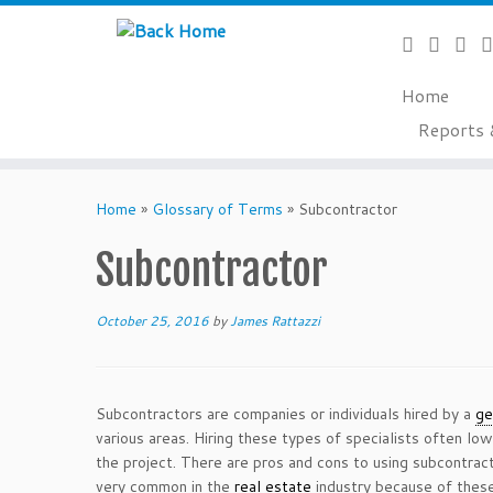
Home
Reports 
Skip
to
Home
»
Glossary of Terms
»
Subcontractor
content
Subcontractor
October 25, 2016
by
James Rattazzi
Subcontractors are companies or individuals hired by a
ge
various areas. Hiring these types of specialists often lo
the project. There are pros and cons to using subcontra
very common in the
real estate
industry because of these