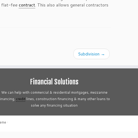
a flat-fee
contract
. This also allows general contractors
Subdivision
→
Financial Solutions
We can help with commercial & residential mortgages, mezzanine
financing,
credit
lines, construction financing & many other loans to
solve any financing situation
heme
·