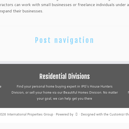
tractors can work with small businesses or freelance individuals under 
 expand their businesses.
Post navigation
Residential Divisions
e
Find your personal home buying expert in IPG's House Hunters
Division, or sell your home via our Beautiful Homes Division. No matter
your goal, we can help get you there
2026
International Properties Group
·
Powered by
·
Designed with the
Customizr t