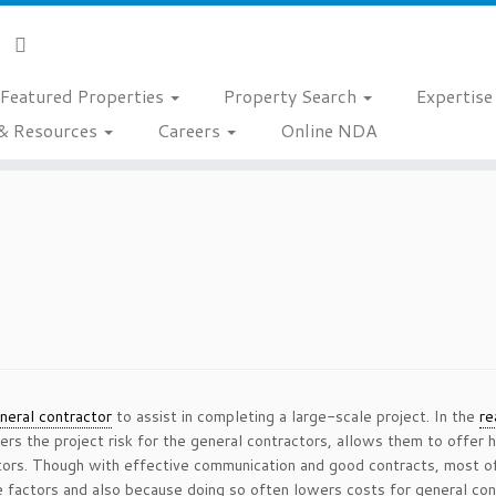
Featured Properties
Property Search
Expertis
& Resources
Careers
Online NDA
neral contractor
to assist in completing a large-scale project. In the
re
wers the project risk for the general contractors, allows them to offer 
ctors. Though with effective communication and good contracts, most o
 factors and also because doing so often lowers costs for general cont