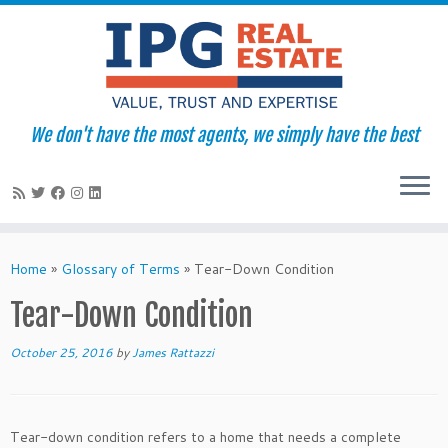
We don't have the most agents, we simply have the best
Skip
to
Home
»
Glossary of Terms
»
Tear-Down Condition
content
Tear-Down Condition
October 25, 2016
by
James Rattazzi
Tear-down condition refers to a home that needs a complete