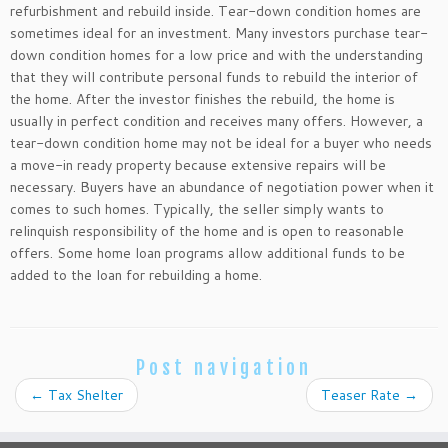
refurbishment and rebuild inside. Tear-down condition homes are
sometimes ideal for an investment. Many investors purchase tear-
down condition homes for a low price and with the understanding
that they will contribute personal funds to rebuild the interior of
the home. After the investor finishes the rebuild, the home is
usually in perfect condition and receives many offers. However, a
tear-down condition home may not be ideal for a buyer who needs
a move-in ready property because extensive repairs will be
necessary. Buyers have an abundance of negotiation power when it
comes to such homes. Typically, the seller simply wants to
relinquish responsibility of the home and is open to reasonable
offers. Some home loan programs allow additional funds to be
added to the loan for rebuilding a home.
Post navigation
←
Tax Shelter
Teaser Rate
→