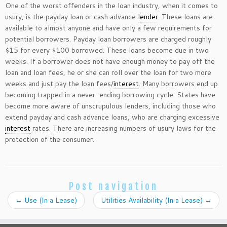
One of the worst offenders in the loan industry, when it comes to
usury, is the payday loan or cash advance
lender
. These loans are
available to almost anyone and have only a few requirements for
potential borrowers. Payday loan borrowers are charged roughly
$15 for every $100 borrowed. These loans become due in two
weeks. If a borrower does not have enough money to pay off the
loan and loan fees, he or she can roll over the loan for two more
weeks and just pay the loan fees/
interest
. Many borrowers end up
becoming trapped in a never-ending borrowing cycle. States have
become more aware of unscrupulous lenders, including those who
extend payday and cash advance loans, who are charging excessive
interest
rates. There are increasing numbers of usury laws for the
protection of the consumer.
Post navigation
←
Use (In a Lease)
Utilities Availability (In a Lease)
→