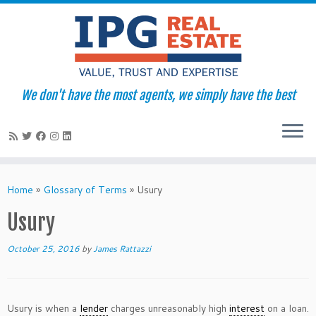
We don't have the most agents, we simply have the best
Skip
to
Home
»
Glossary of Terms
»
Usury
content
Usury
October 25, 2016
by
James Rattazzi
Usury is when a
lender
charges unreasonably high
interest
on a loan.